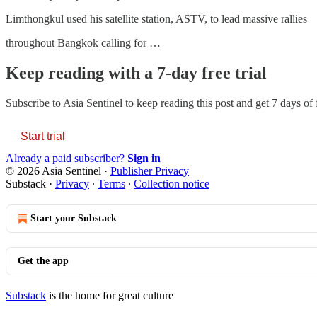
Limthongkul used his satellite station, ASTV, to lead massive rallies
throughout Bangkok calling for …
Keep reading with a 7-day free trial
Subscribe to
Asia Sentinel
to keep reading this post and get 7 days of f
Start trial
Already a paid subscriber?
Sign in
© 2026 Asia Sentinel
·
Publisher Privacy
Substack
·
Privacy
∙
Terms
∙
Collection notice
Start your Substack
Get the app
Substack
is the home for great culture