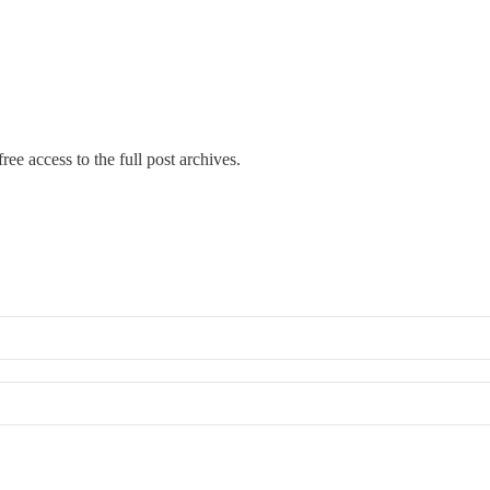
ree access to the full post archives.