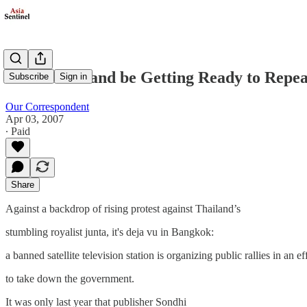
Could Thailand be Getting Ready to Repea
Subscribe
Sign in
Our Correspondent
Apr 03, 2007
∙ Paid
Share
Against a backdrop of rising protest against Thailand’s
stumbling royalist junta, it's deja vu in Bangkok:
a banned satellite television station is organizing public rallies in an ef
to take down the government.
It was only last year that publisher Sondhi