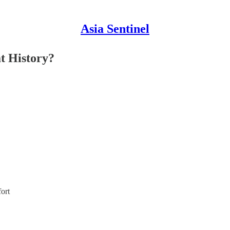
Asia Sentinel
t History?
fort