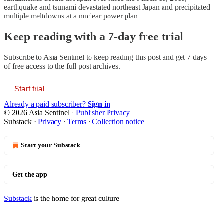
earthquake and tsunami devastated northeast Japan and precipitated
multiple meltdowns at a nuclear power plan…
Keep reading with a 7-day free trial
Subscribe to
Asia Sentinel
to keep reading this post and get 7 days
of free access to the full post archives.
Start trial
Already a paid subscriber?
Sign in
© 2026 Asia Sentinel
·
Publisher Privacy
Substack
·
Privacy
∙
Terms
∙
Collection notice
Start your Substack
Get the app
Substack
is the home for great culture