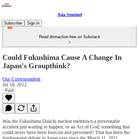
Asia Sentinel
Subscribe
Sign in
Read distraction-free on Substack
Could Fukushima Cause A Change In
Japan's Groupthink?
Our Correspondent
Jul 18, 2012
∙ Paid
Was the Fukushima Daiichi nuclear meltdown a preventable
accident just waiting to happen, or an Act of God, something that
could never have been forecast and prevented? That has been the
fundamental debate in Japan ever since the March 11, 2011,