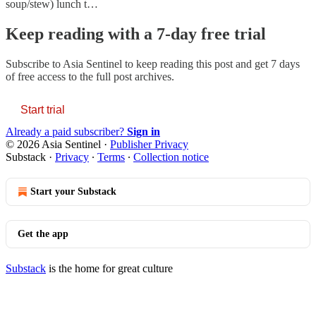
soup/stew) lunch t…
Keep reading with a 7-day free trial
Subscribe to
Asia Sentinel
to keep reading this post and get 7 days
of free access to the full post archives.
Start trial
Already a paid subscriber?
Sign in
© 2026 Asia Sentinel
·
Publisher Privacy
Substack
·
Privacy
∙
Terms
∙
Collection notice
Start your Substack
Get the app
Substack
is the home for great culture