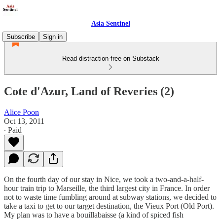
Asia Sentinel
Subscribe
Sign in
Read distraction-free on Substack
Cote d'Azur, Land of Reveries (2)
Alice Poon
Oct 13, 2011
∙ Paid
On the fourth day of our stay in Nice, we took a two-and-a-half-
hour train trip to Marseille, the third largest city in France. In order
not to waste time fumbling around at subway stations, we decided to
take a taxi to get to our target destination, the Vieux Port (Old Port).
My plan was to have a bouillabaisse (a kind of spiced fish