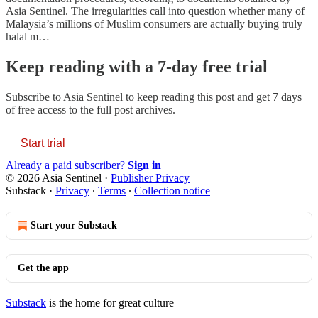
Asia Sentinel. The irregularities call into question whether many of
Malaysia’s millions of Muslim consumers are actually buying truly
halal m…
Keep reading with a 7-day free trial
Subscribe to
Asia Sentinel
to keep reading this post and get 7 days
of free access to the full post archives.
Start trial
Already a paid subscriber?
Sign in
© 2026 Asia Sentinel
·
Publisher Privacy
Substack
·
Privacy
∙
Terms
∙
Collection notice
Start your Substack
Get the app
Substack
is the home for great culture