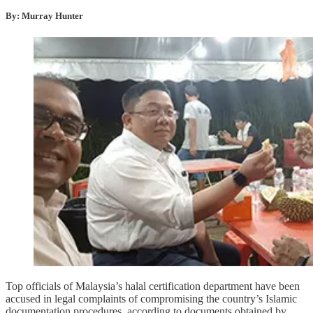
By: Murray Hunter
Top officials of Malaysia’s halal certification department have been
accused in legal complaints of compromising the country’s Islamic
documentation procedures, according to documents obtained by