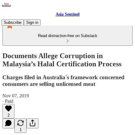
Asia Sentinel
Subscribe
Sign in
Read distraction-free on Substack
Documents Allege Corruption in
Malaysia’s Halal Certification Process
Charges filed in Australia's framework concerned
consumers are selling unlicensed meat
Nov 07, 2019
∙ Paid
2
1