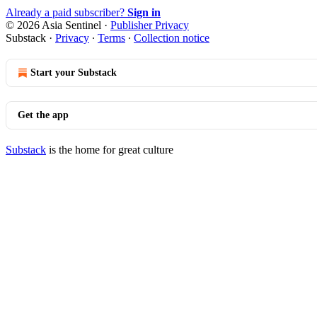
Already a paid subscriber?
Sign in
© 2026 Asia Sentinel
·
Publisher Privacy
Substack
·
Privacy
∙
Terms
∙
Collection notice
Start your Substack
Get the app
Substack
is the home for great culture