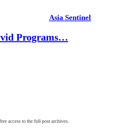
Asia Sentinel
Covid Programs…
ree access to the full post archives.