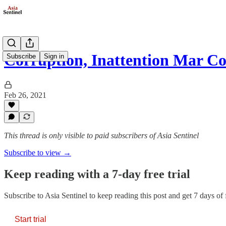
Corruption, Inattention Mar 
Subscribe
Sign in
Feb 26, 2021
This thread is only visible to paid subscribers of Asia Sentinel
Subscribe to view →
Keep reading with a 7-day free trial
Subscribe to
Asia Sentinel
to keep reading this post and get 7 days of f
Start trial