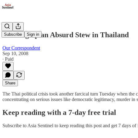
Cooking up an Absurd Stew in Thailand
Subscribe
Sign in
Our Correspondent
Sep 10, 2008
∙ Paid
Share
The Thai political crisis took another farcical turn Tuesday when the
concentrating on serious issues like democratic legitimacy, murder in
Keep reading with a 7-day free trial
Subscribe to
Asia Sentinel
to keep reading this post and get 7 days of f