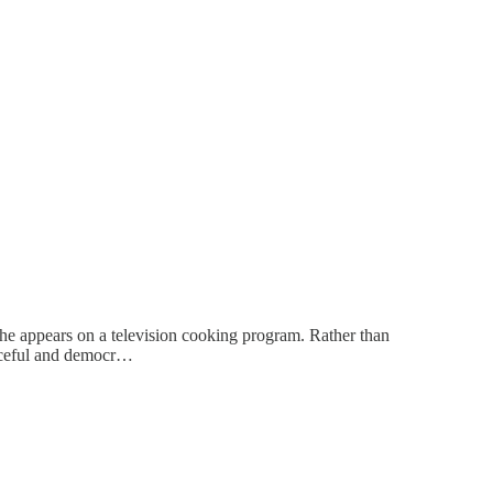
 he appears on a television cooking program. Rather than
peaceful and democr…