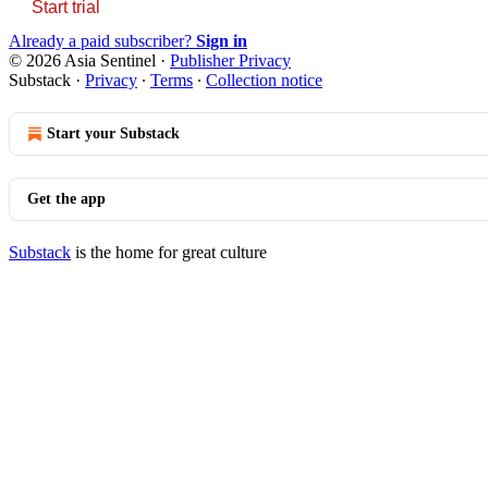
Start trial
Already a paid subscriber?
Sign in
© 2026 Asia Sentinel
·
Publisher Privacy
Substack
·
Privacy
∙
Terms
∙
Collection notice
Start your Substack
Get the app
Substack
is the home for great culture