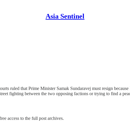
Asia Sentinel
 courts ruled that Prime Minister Samak Sundaravej must resign because
 street fighting between the two opposing factions or trying to find a 
ree access to the full post archives.