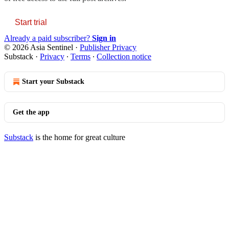
Start trial
Already a paid subscriber?
Sign in
© 2026 Asia Sentinel
·
Publisher Privacy
Substack
·
Privacy
∙
Terms
∙
Collection notice
Start your Substack
Get the app
Substack
is the home for great culture