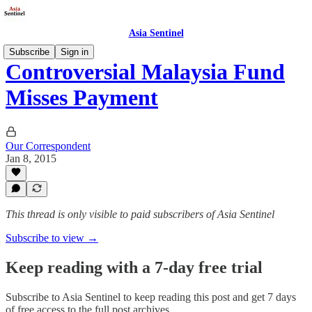
Asia Sentinel
Subscribe
Sign in
Controversial Malaysia Fund
Misses Payment
Our Correspondent
Jan 8, 2015
This thread is only visible to paid subscribers of Asia Sentinel
Subscribe to view →
Keep reading with a 7-day free trial
Subscribe to
Asia Sentinel
to keep reading this post and get 7 days
of free access to the full post archives.