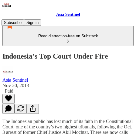
Asia Sentinel
Subscribe
Sign in
Read distraction-free on Substack
Indonesia's Top Court Under Fire
Asia Sentinel
Nov 20, 2013
∙ Paid
The Indonesian public has lost much of its faith in the Constitutional
Court, one of the country’s two highest tribunals, following the Oct.
3 arrest of former Chief Justice Akil Mochtar. There are now calls