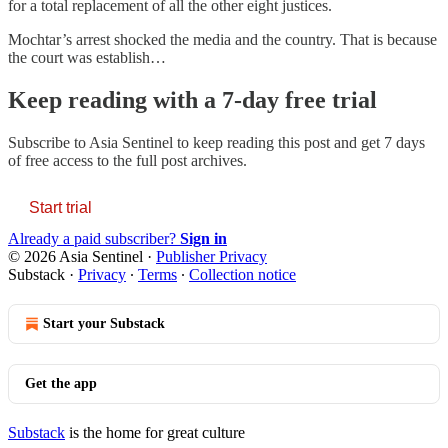
for a total replacement of all the other eight justices.
Mochtar’s arrest shocked the media and the country. That is because
the court was establish…
Keep reading with a 7-day free trial
Subscribe to
Asia Sentinel
to keep reading this post and get 7 days
of free access to the full post archives.
Start trial
Already a paid subscriber?
Sign in
© 2026 Asia Sentinel
·
Publisher Privacy
Substack
·
Privacy
∙
Terms
∙
Collection notice
Start your Substack
Get the app
Substack
is the home for great culture