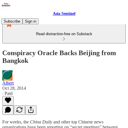
Asia Sentinel
Subscribe
Sign in
Read distraction-free on Substack
Conspiracy Oracle Backs Beijing from
Bangkok
Albert
Oct 28, 2014
∙ Paid
For weeks, the
China Daily
and other top Chinese news
organizations have been reporting on “secret meetings” between