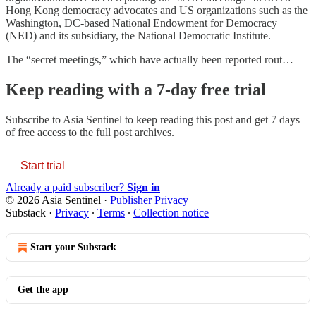
Hong Kong democracy advocates and US organizations such as the
Washington, DC-based National Endowment for Democracy
(NED) and its subsidiary, the National Democratic Institute.
The “secret meetings,” which have actually been reported rout…
Keep reading with a 7-day free trial
Subscribe to
Asia Sentinel
to keep reading this post and get 7 days
of free access to the full post archives.
Start trial
Already a paid subscriber?
Sign in
© 2026 Asia Sentinel
·
Publisher Privacy
Substack
·
Privacy
∙
Terms
∙
Collection notice
Start your Substack
Get the app