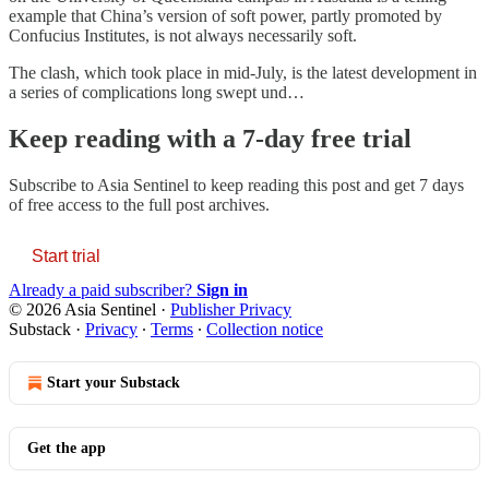
example that China’s version of soft power, partly promoted by
Confucius Institutes, is not always necessarily soft.
The clash, which took place in mid-July, is the latest development in
a series of complications long swept und…
Keep reading with a 7-day free trial
Subscribe to
Asia Sentinel
to keep reading this post and get 7 days
of free access to the full post archives.
Start trial
Already a paid subscriber?
Sign in
© 2026 Asia Sentinel
·
Publisher Privacy
Substack
·
Privacy
∙
Terms
∙
Collection notice
Start your Substack
Get the app