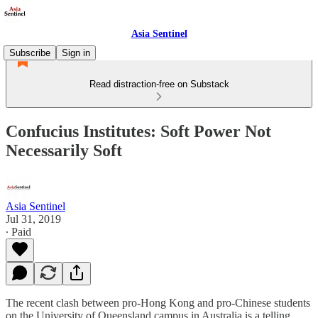
Asia Sentinel
Subscribe
Sign in
Read distraction-free on Substack
Confucius Institutes: Soft Power Not
Necessarily Soft
Asia Sentinel
Jul 31, 2019
∙ Paid
The recent clash between pro-Hong Kong and pro-Chinese students
on the University of Queensland campus in Australia is a telling