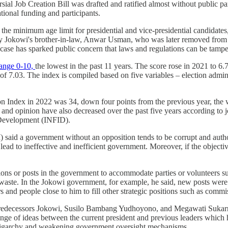
l Job Creation Bill was drafted and ratified almost without public part
ational funding and participants.
he minimum age limit for presidential and vice-presidential candidates,
y Jokowi's brother-in-law, Anwar Usman, who was later removed from his 
 case has sparked public concern that laws and regulations can be tamper
range 0-10,
the lowest in the past 11 years. The score rose in 2021 to 6
 7.03. The index is compiled based on five variables – election adminis
on Index in 2022 was 34, down four points from the previous year, the 
 and opinion have also decreased over the past five years according to 
Development (INFID).
 said a government without an opposition tends to be corrupt and author
ead to ineffective and inefficient government. Moreover, if the objectiv
itions or posts in the government to accommodate parties or volunteers
y waste. In the Jokowi government, for example, he said, new posts were
ers and people close to him to fill other strategic positions such as co
 predecessors Jokowi, Susilo Bambang Yudhoyono, and Megawati Sukarno
hange of ideas between the current president and previous leaders which 
l oligarchy and weakening government oversight mechanisms.