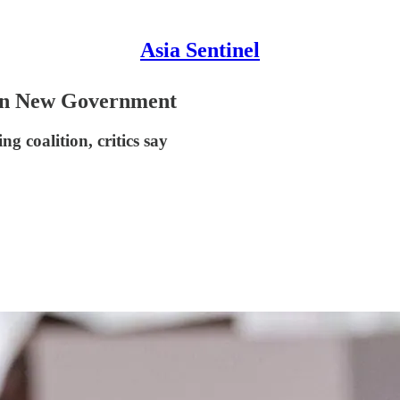
Asia Sentinel
 in New Government
 coalition, critics say