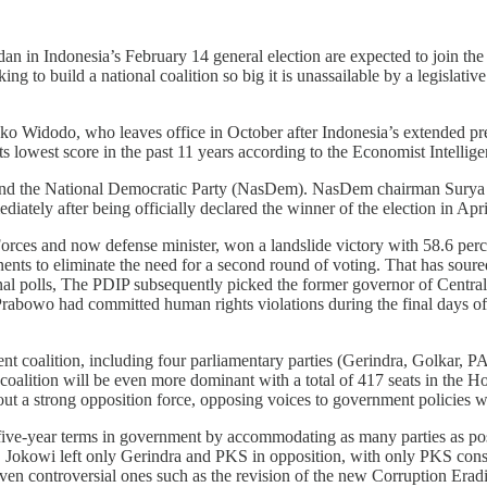
n in Indonesia’s February 14 general election are expected to join th
ing to build a national coalition so big it is unassailable by a legislati
Joko Widodo, who leaves office in October after Indonesia’s extended pr
ts lowest score in the past 11 years according to the Economist Intellig
nd the National Democratic Party (NasDem). NasDem chairman Surya P
iately after being officially declared the winner of the election in Apri
es and now defense minister, won a landslide victory with 58.6 percent
ts to eliminate the need for a second round of voting. That has soure
nal polls, The PDIP subsequently picked the former governor of Centr
rabowo had committed human rights violations during the final days 
ment coalition, including four parliamentary parties (Gerindra, Golkar,
alition will be even more dominant with a total of 417 seats in the H
ut a strong opposition force, opposing voices to government policies wi
 five-year terms in government by accommodating as many parties as pos
ent, Jokowi left only Gerindra and PKS in opposition, with only PKS con
, even controversial ones such as the revision of the new Corruptio