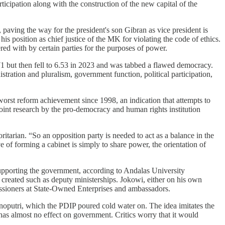
icipation along with the construction of the new capital of the
 paving the way for the president's son Gibran as vice president is
position as chief justice of the MK for violating the code of ethics.
ed with by certain parties for the purposes of power.
.71 but then fell to 6.53 in 2023 and was tabbed a flawed democracy.
tration and pluralism, government function, political participation,
worst reform achievement since 1998, an indication that attempts to
joint research by the pro-democracy and human rights institution
itarian. “So an opposition party is needed to act as a balance in the
e of forming a cabinet is simply to share power, the orientation of
 supporting the government, according to Andalas University
 created such as deputy ministerships. Jokowi, either on his own
mmissioners at State-Owned Enterprises and ambassadors.
putri, which the PDIP poured cold water on. The idea imitates the
has almost no effect on government. Critics worry that it would