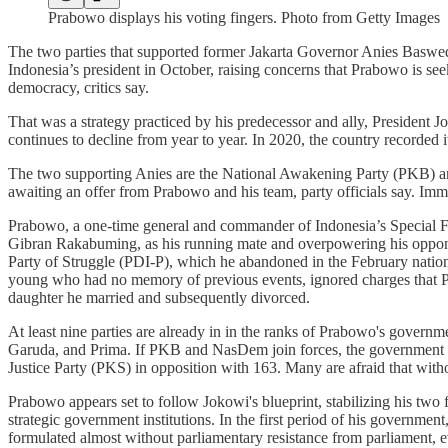
Prabowo displays his voting fingers. Photo from Getty Images
The two parties that supported former Jakarta Governor Anies Basweda
Indonesia’s president in October, raising concerns that Prabowo is seek
democracy, critics say.
That was a strategy practiced by his predecessor and ally, President 
continues to decline from year to year. In 2020, the country recorded i
The two supporting Anies are the National Awakening Party (PKB) a
awaiting an offer from Prabowo and his team, party officials say. Immed
Prabowo, a one-time general and commander of Indonesia’s Special Forc
Gibran Rakabuming, as his running mate and overpowering his opponen
Party of Struggle (PDI-P), which he abandoned in the February natio
young who had no memory of previous events, ignored charges that P
daughter he married and subsequently divorced.
At least nine parties are already in in the ranks of Prabowo's govern
Garuda, and Prima. If PKB and NasDem join forces, the government co
Justice Party (PKS) in opposition with 163. Many are afraid that witho
Prabowo appears set to follow Jokowi's blueprint, stabilizing his two
strategic government institutions. In the first period of his governm
formulated almost without parliamentary resistance from parliament