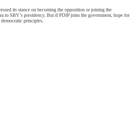
pressed its stance on becoming the opposition or joining the
a to SBY’s presidency. But if PDIP joins the government, hope for
 democratic principles.