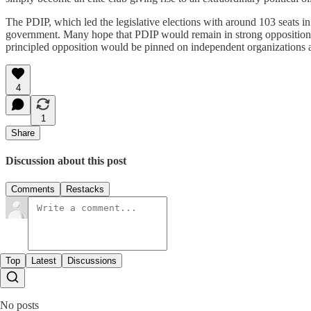
The PDIP, which led the legislative elections with around 103 seats in 
government. Many hope that PDIP would remain in strong opposition c
principled opposition would be pinned on independent organizations a
4
1
Share
Discussion about this post
Comments
Restacks
Top
Latest
Discussions
No posts