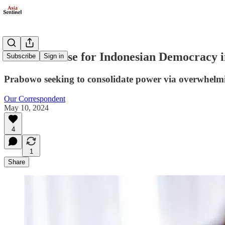
Concerns Rise for Indonesian Democracy
Subscribe
Sign in
Prabowo seeking to consolidate power via overwhelming
Our Correspondent
May 10, 2024
4
1
Share