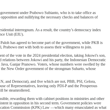
e government under Prabowo Subianto, who is to take office as
ve opposition and nullifying the necessary checks and balances of
esidential interregnum. As a result, the country’s democracy index
ence Unit (EIU).
aloh has agreed to become part of the government, while PKB is
l, Prabowo met with both to assess their willingness to join.
 of the vote in the 2024 presidential election, taking Jokowi's son,
d relations between Jokowi and his party, the Indonesian Democratic
al Java, Ganjar Pranowo. Voters, whose numbers were swelled by the
of the New Order government of the strongman Suharto, whose
 PAN, and Democrat), and five which are not, PBB, PSI, Gelora,
ouse of Representatives, leaving only PDI-P and the Prosperous
ll be steamrollered.
sible, rewarding them with cabinet positions in ministries and other
sistent in opposition in his second term. Government policies were
n Eradication Commission (KPK) Law —which many emasculated as what