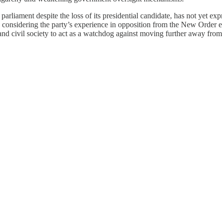
parliament despite the loss of its presidential candidate, has not yet ex
onsidering the party’s experience in opposition from the New Order er
nd civil society to act as a watchdog against moving further away from