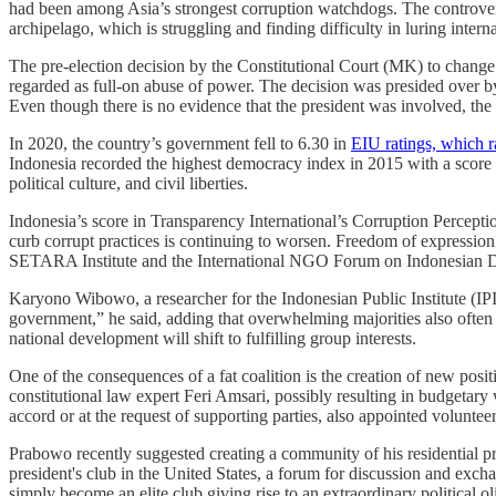
had been among Asia’s strongest corruption watchdogs. The controversia
archipelago, which is struggling and finding difficulty in luring intern
The pre-election decision by the Constitutional Court (MK) to change t
regarded as full-on abuse of power. The decision was presided over b
Even though there is no evidence that the president was involved, the
In 2020, the country’s government fell to 6.30 in
EIU ratings, which 
Indonesia recorded the highest democracy index in 2015 with a score of
political culture, and civil liberties.
Indonesia’s score in Transparency International’s Corruption Percepti
curb corrupt practices is continuing to worsen. Freedom of expression
SETARA Institute and the International NGO Forum on Indonesian 
Karyono Wibowo, a researcher for the Indonesian Public Institute (IPI)
government,” he said, adding that overwhelming majorities also often l
national development will shift to fulfilling group interests.
One of the consequences of a fat coalition is the creation of new pos
constitutional law expert Feri Amsari, possibly resulting in budgetar
accord or at the request of supporting parties, also appointed volunte
Prabowo recently suggested creating a community of his residential
president's club in the United States, a forum for discussion and exc
simply become an elite club giving rise to an extraordinary politica