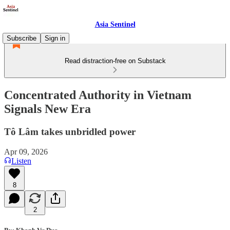
Asia Sentinel
Subscribe
Sign in
Read distraction-free on Substack
Concentrated Authority in Vietnam
Signals New Era
Tô Lâm takes unbridled power
Apr 09, 2026
Listen
8
2