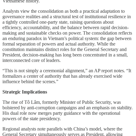
Vietnamese history.
Analysts view the consolidation as both a practical adaptation to
governance realities and a structural test of institutional resilience in
a tightly controlled one-party state, raising questions about
efficiency, accountability, and the balance between rapid decision-
making and sustainable checks on power. The consolidation reflects
an enduring paradox in Vietnam’s political system: the gap between
formal separation of powers and actual authority. While the
constitution maintains distinct roles for the General Secretary and
President, decision-making has long been concentrated in a small,
interconnected core of leaders.
“This is not simply a ceremonial alignment,” an AP report notes. “It
formalizes a center of authority that has already exercised wide
influence behind the scenes.”
Strategic Implications
The rise of Tô Lâm, formerly Minister of Public Security, was
bolstered by anti-corruption campaigns and an emphasis on stability.
His dual role now merges party guidance with the operational
powers of the state presidency.
Regional analysts note parallels with China’s model, where the
General Secretary simultaneously serves as President, allowing