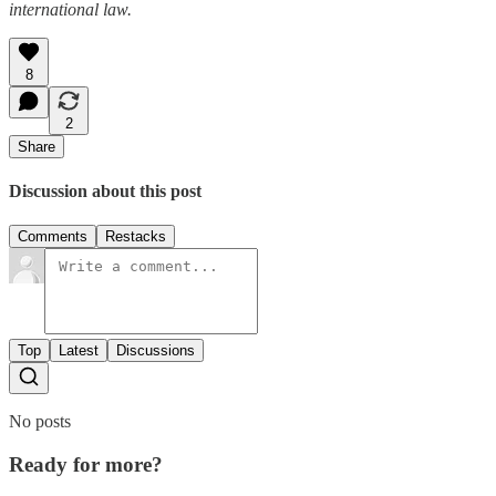
international law.
8
2
Share
Discussion about this post
Comments
Restacks
Top
Latest
Discussions
No posts
Ready for more?