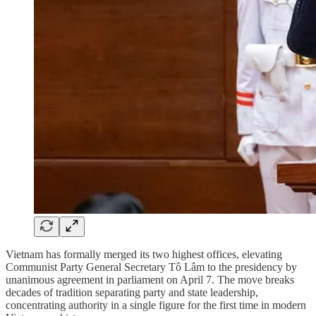
Vietnam has formally merged its two highest offices, elevating
Communist Party General Secretary Tô Lâm to the presidency by
unanimous agreement in parliament on April 7. The move breaks
decades of tradition separating party and state leadership,
concentrating authority in a single figure for the first time in modern