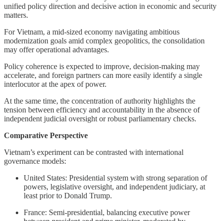
unified policy direction and decisive action in economic and security
matters.
For Vietnam, a mid-sized economy navigating ambitious
modernization goals amid complex geopolitics, the consolidation
may offer operational advantages.
Policy coherence is expected to improve, decision-making may
accelerate, and foreign partners can more easily identify a single
interlocutor at the apex of power.
At the same time, the concentration of authority highlights the
tension between efficiency and accountability in the absence of
independent judicial oversight or robust parliamentary checks.
Comparative Perspective
Vietnam’s experiment can be contrasted with international
governance models:
United States: Presidential system with strong separation of
powers, legislative oversight, and independent judiciary, at
least prior to Donald Trump.
France: Semi-presidential, balancing executive power