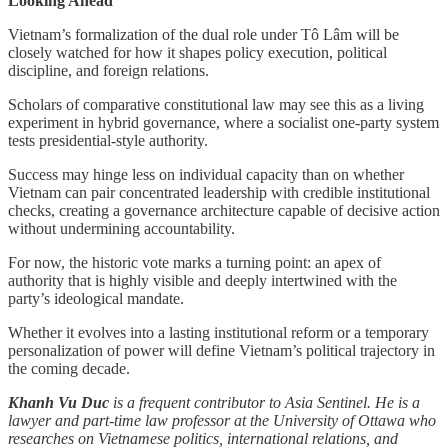
Looking Ahead
Vietnam’s formalization of the dual role under Tô Lâm will be
closely watched for how it shapes policy execution, political
discipline, and foreign relations.
Scholars of comparative constitutional law may see this as a living
experiment in hybrid governance, where a socialist one-party system
tests presidential-style authority.
Success may hinge less on individual capacity than on whether
Vietnam can pair concentrated leadership with credible institutional
checks, creating a governance architecture capable of decisive action
without undermining accountability.
For now, the historic vote marks a turning point: an apex of
authority that is highly visible and deeply intertwined with the
party’s ideological mandate.
Whether it evolves into a lasting institutional reform or a temporary
personalization of power will define Vietnam’s political trajectory in
the coming decade.
Khanh Vu Duc
is a frequent contributor to Asia Sentinel. He is a
lawyer and part-time law professor at the University of Ottawa who
researches on Vietnamese politics, international relations, and