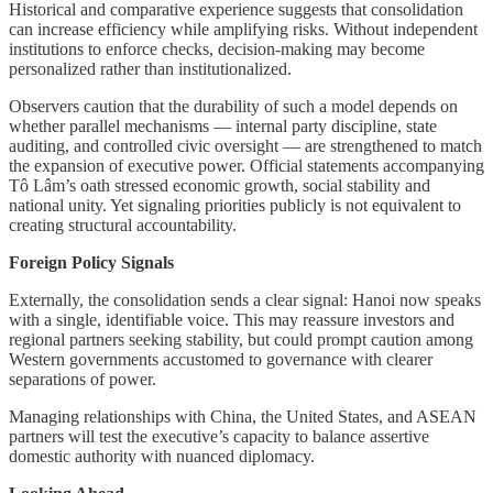
Historical and comparative experience suggests that consolidation
can increase efficiency while amplifying risks. Without independent
institutions to enforce checks, decision-making may become
personalized rather than institutionalized.
Observers caution that the durability of such a model depends on
whether parallel mechanisms — internal party discipline, state
auditing, and controlled civic oversight — are strengthened to match
the expansion of executive power. Official statements accompanying
Tô Lâm’s oath stressed economic growth, social stability and
national unity. Yet signaling priorities publicly is not equivalent to
creating structural accountability.
Foreign Policy Signals
Externally, the consolidation sends a clear signal: Hanoi now speaks
with a single, identifiable voice. This may reassure investors and
regional partners seeking stability, but could prompt caution among
Western governments accustomed to governance with clearer
separations of power.
Managing relationships with China, the United States, and ASEAN
partners will test the executive’s capacity to balance assertive
domestic authority with nuanced diplomacy.