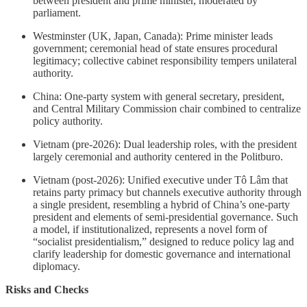
between president and prime minister, moderated by
parliament.
Westminster (UK, Japan, Canada): Prime minister leads
government; ceremonial head of state ensures procedural
legitimacy; collective cabinet responsibility tempers unilateral
authority.
China: One-party system with general secretary, president,
and Central Military Commission chair combined to centralize
policy authority.
Vietnam (pre-2026): Dual leadership roles, with the president
largely ceremonial and authority centered in the Politburo.
Vietnam (post-2026): Unified executive under Tô Lâm that
retains party primacy but channels executive authority through
a single president, resembling a hybrid of China’s one-party
president and elements of semi-presidential governance. Such
a model, if institutionalized, represents a novel form of
“socialist presidentialism,” designed to reduce policy lag and
clarify leadership for domestic governance and international
diplomacy.
Risks and Checks