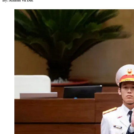
By: Khanh Vu Duc