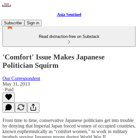
Asia Sentinel
Subscribe
Sign in
Read distraction-free on Substack
'Comfort' Issue Makes Japanese
Politician Squirm
Our Correspondent
May 31, 2013
∙ Paid
From time to time, conservative Japanese politicians get into trouble
by denying that Imperial Japan forced women of occupied countries,
known euphemistically as “comfort women,” to work in military
brothels serving Japanese troops during World War II.