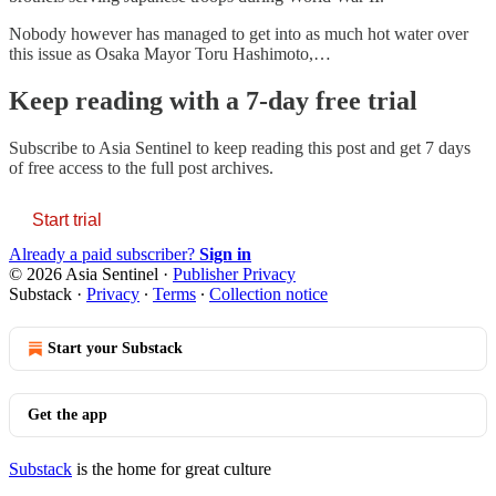
Nobody however has managed to get into as much hot water over
this issue as Osaka Mayor Toru Hashimoto,…
Keep reading with a 7-day free trial
Subscribe to
Asia Sentinel
to keep reading this post and get 7 days
of free access to the full post archives.
Start trial
Already a paid subscriber?
Sign in
© 2026 Asia Sentinel
·
Publisher Privacy
Substack
·
Privacy
∙
Terms
∙
Collection notice
Start your Substack
Get the app
Substack
is the home for great culture