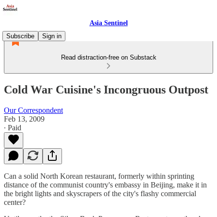
Asia Sentinel
Subscribe
Sign in
Read distraction-free on Substack
Cold War Cuisine's Incongruous Outpost
Our Correspondent
Feb 13, 2009
∙ Paid
Can a solid North Korean restaurant, formerly within sprinting
distance of the communist country's embassy in Beijing, make it in
the bright lights and skyscrapers of the city's flashy commercial
center?