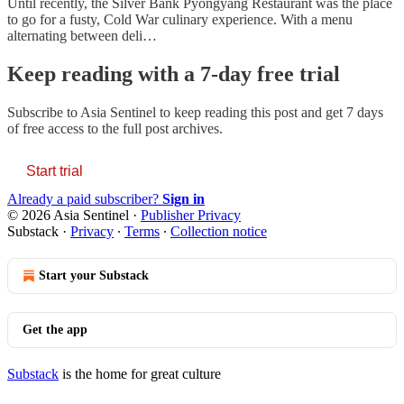
Until recently, the Silver Bank Pyongyang Restaurant was the place
to go for a fusty, Cold War culinary experience. With a menu
alternating between deli…
Keep reading with a 7-day free trial
Subscribe to
Asia Sentinel
to keep reading this post and get 7 days
of free access to the full post archives.
Start trial
Already a paid subscriber?
Sign in
© 2026 Asia Sentinel
·
Publisher Privacy
Substack
·
Privacy
∙
Terms
∙
Collection notice
Start your Substack
Get the app
Substack
is the home for great culture