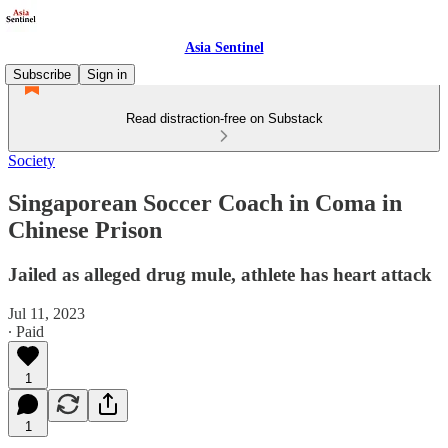
Asia Sentinel
Subscribe
Sign in
Read distraction-free on Substack
Society
Singaporean Soccer Coach in Coma in
Chinese Prison
Jailed as alleged drug mule, athlete has heart attack
Jul 11, 2023
∙ Paid
1
1