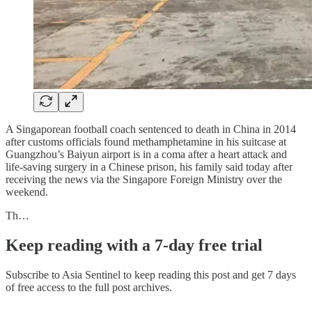
A Singaporean football coach sentenced to death in China in 2014
after customs officials found methamphetamine in his suitcase at
Guangzhou’s Baiyun airport is in a coma after a heart attack and
life-saving surgery in a Chinese prison, his family said today after
receiving the news via the Singapore Foreign Ministry over the
weekend.
Th…
Keep reading with a 7-day free trial
Subscribe to
Asia Sentinel
to keep reading this post and get 7 days
of free access to the full post archives.