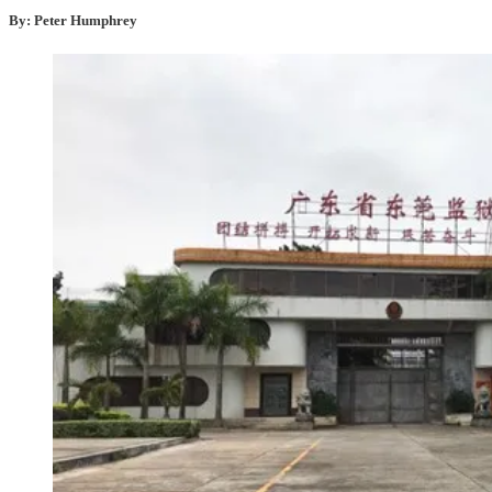
By: Peter Humphrey