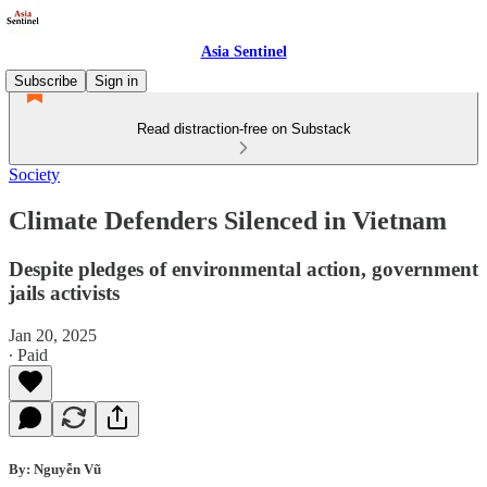
Asia Sentinel
Subscribe
Sign in
Read distraction-free on Substack
Society
Climate Defenders Silenced in Vietnam
Despite pledges of environmental action, government
jails activists
Jan 20, 2025
∙ Paid
By: Nguyễn Vũ