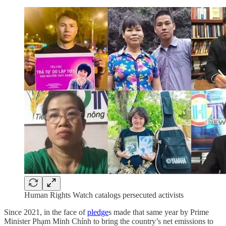
Human Rights Watch catalogs persecuted activists
Since 2021, in the face of
pledge
s made that same year by Prime
Minister Phạm Minh Chính to bring the country’s net emissions to