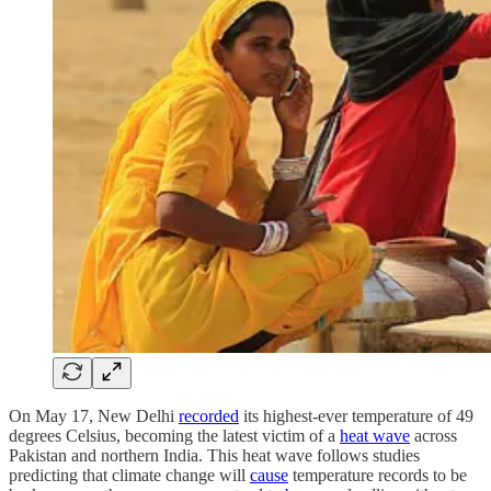
On May 17, New Delhi
recorded
its highest-ever temperature of 49
degrees Celsius, becoming the latest victim of a
heat wave
across
Pakistan and northern India. This heat wave follows studies
predicting that climate change will
cause
temperature records to be