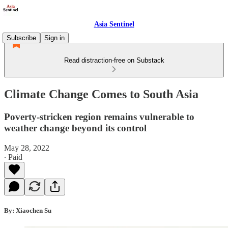
Asia Sentinel
Subscribe
Sign in
Read distraction-free on Substack
Climate Change Comes to South Asia
Poverty-stricken region remains vulnerable to
weather change beyond its control
May 28, 2022
∙ Paid
By: Xiaochen Su