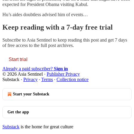
expected for President Obama visiting Kabul.
Hu’s aides doubtless advised him of events…
Keep reading with a 7-day free trial
Subscribe to
Asia Sentinel
to keep reading this post and get 7 days
of free access to the full post archives.
Start trial
Already a paid subscriber?
Sign in
© 2026 Asia Sentinel
·
Publisher Privacy
Substack
·
Privacy
∙
Terms
∙
Collection notice
Start your Substack
Get the app
Substack
is the home for great culture