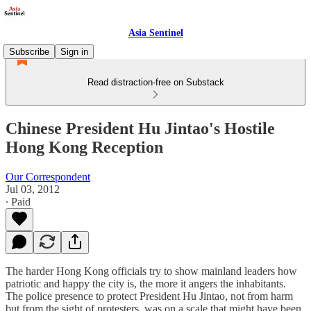
Asia Sentinel
Subscribe
Sign in
Read distraction-free on Substack
Chinese President Hu Jintao's Hostile
Hong Kong Reception
Our Correspondent
Jul 03, 2012
∙ Paid
The harder Hong Kong officials try to show mainland leaders how
patriotic and happy the city is, the more it angers the inhabitants.
The police presence to protect President Hu Jintao, not from harm
but from the sight of protesters, was on a scale that might have been