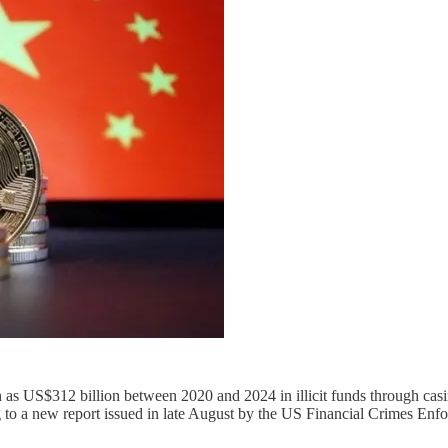
as US$312 billion between 2020 and 2024 in illicit funds through casi
ng to a new report issued in late August by the US Financial Crimes E