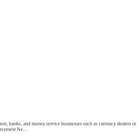
nos, banks, and money service businesses such as currency dealers or
nforcement Ne…