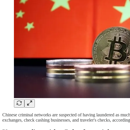
Chinese criminal networks are suspected of having laundered as much 
exchanges, check cashing businesses, and traveler's checks, accordi