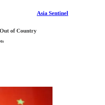
Asia Sentinel
Out of Country
ets