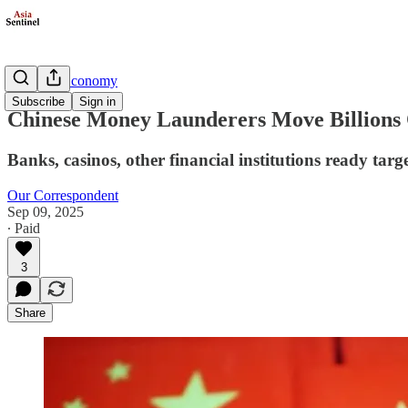
Business/Economy
Subscribe
Sign in
Chinese Money Launderers Move Billions 
Banks, casinos, other financial institutions ready targ
Our Correspondent
Sep 09, 2025
∙ Paid
3
Share