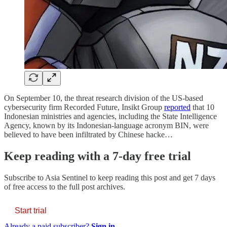
On September 10, the threat research division of the US-based
cybersecurity firm Recorded Future, Insikt Group
reported
that 10
Indonesian ministries and agencies, including the State Intelligence
Agency, known by its Indonesian-language acronym BIN, were
believed to have been infiltrated by Chinese hacke…
Keep reading with a 7-day free trial
Subscribe to
Asia Sentinel
to keep reading this post and get 7 days
of free access to the full post archives.
Start trial
Already a paid subscriber?
Sign in