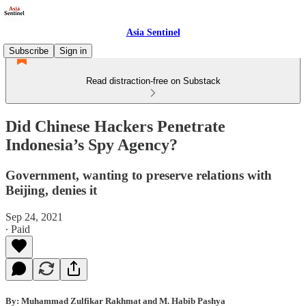
Asia Sentinel
Subscribe
Sign in
Read distraction-free on Substack
Did Chinese Hackers Penetrate
Indonesia’s Spy Agency?
Government, wanting to preserve relations with
Beijing, denies it
Sep 24, 2021
∙ Paid
By: Muhammad Zulfikar Rakhmat and M. Habib Pashya