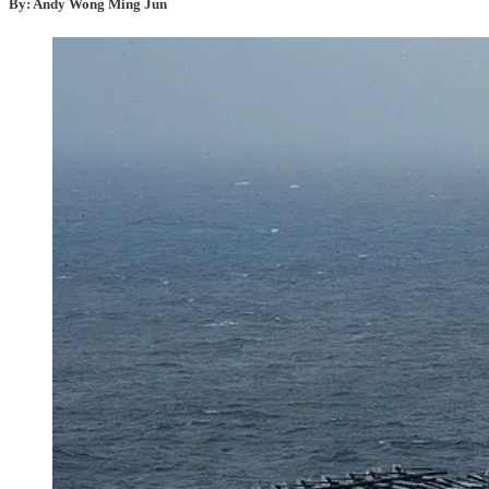
By: Andy Wong Ming Jun