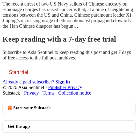
The recent arrest of two US Navy sailors of Chinese ancestry on
espionage charges has raised concerns that, at a time of heightening
tensions between the US and China, Chinese paramount leader Xi
Jinping’s increasing usage of ethnonationalist propaganda towards
the Han Chinese diaspora has begun…
Keep reading with a 7-day free trial
Subscribe to
Asia Sentinel
to keep reading this post and get 7 days
of free access to the full post archives.
Start trial
Already a paid subscriber?
Sign in
© 2026 Asia Sentinel
·
Publisher Privacy
Substack
·
Privacy
∙
Terms
∙
Collection notice
Start your Substack
Get the app