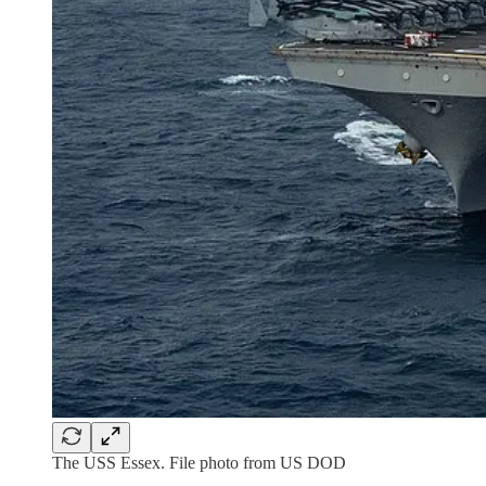
The USS Essex. File photo from US DOD