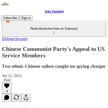
Asia Sentinel
Subscribe
Sign in
Read distraction-free on Substack
Defense/Security
Chinese Communist Party's Appeal to US
Service Members
Two ethnic Chinese sailors caught on spying charges
Jan 12, 2024
∙ Paid
4