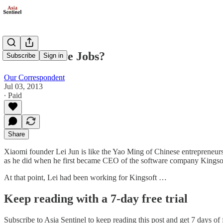
China's Steve Jobs?
Subscribe
Sign in
Our Correspondent
Jul 03, 2013
∙ Paid
Share
Xiaomi founder Lei Jun is like the Yao Ming of Chinese entrepreneurs
as he did when he first became CEO of the software company Kingso
At that point, Lei had been working for Kingsoft …
Keep reading with a 7-day free trial
Subscribe to
Asia Sentinel
to keep reading this post and get 7 days of f