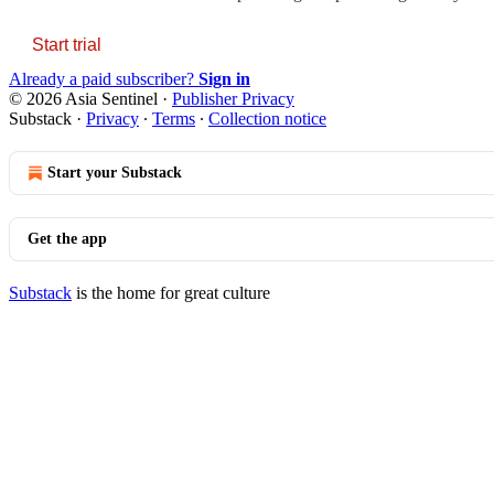
Start trial
Already a paid subscriber?
Sign in
© 2026 Asia Sentinel
·
Publisher Privacy
Substack
·
Privacy
∙
Terms
∙
Collection notice
Start your Substack
Get the app
Substack
is the home for great culture