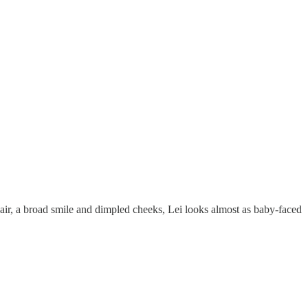
air, a broad smile and dimpled cheeks, Lei looks almost as baby-faced