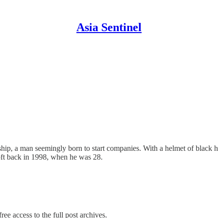
Asia Sentinel
hip, a man seemingly born to start companies. With a helmet of black h
ft back in 1998, when he was 28.
ree access to the full post archives.