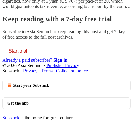
cigarettes, now only at 5 yuan (US.76¢) per packet of 20, which
would guarantee its tax revenue, according to a report by the coun…
Keep reading with a 7-day free trial
Subscribe to
Asia Sentinel
to keep reading this post and get 7 days
of free access to the full post archives.
Start trial
Already a paid subscriber?
Sign in
© 2026 Asia Sentinel
·
Publisher Privacy
Substack
·
Privacy
∙
Terms
∙
Collection notice
Start your Substack
Get the app
Substack
is the home for great culture