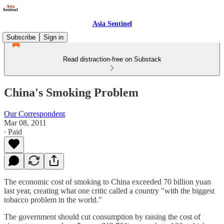
Asia Sentinel
Subscribe
Sign in
Read distraction-free on Substack
China's Smoking Problem
Our Correspondent
Mar 08, 2011
∙ Paid
The economic cost of smoking to China exceeded 70 billion yuan
last year, creating what one critic called a country "with the biggest
tobacco problem in the world."
The government should cut consumption by raising the cost of