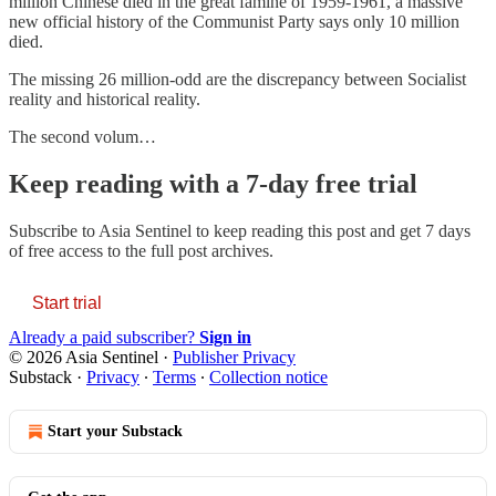
million Chinese died in the great famine of 1959-1961, a massive
new official history of the Communist Party says only 10 million
died.
The missing 26 million-odd are the discrepancy between Socialist
reality and historical reality.
The second volum…
Keep reading with a 7-day free trial
Subscribe to
Asia Sentinel
to keep reading this post and get 7 days
of free access to the full post archives.
Start trial
Already a paid subscriber?
Sign in
© 2026 Asia Sentinel
·
Publisher Privacy
Substack
·
Privacy
∙
Terms
∙
Collection notice
Start your Substack