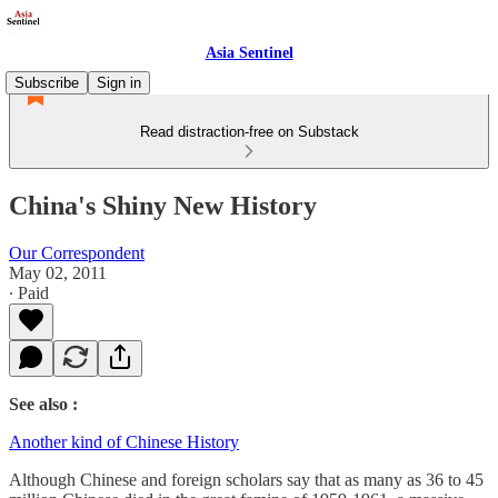
Asia Sentinel
Subscribe
Sign in
Read distraction-free on Substack
China's Shiny New History
Our Correspondent
May 02, 2011
∙ Paid
See also :
Another kind of Chinese History
Although Chinese and foreign scholars say that as many as 36 to 45