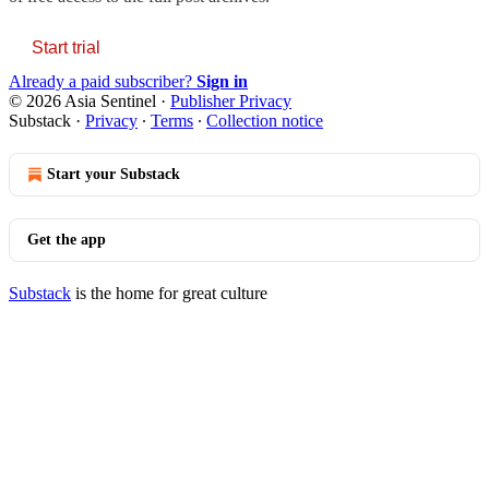
Start trial
Already a paid subscriber?
Sign in
© 2026 Asia Sentinel
·
Publisher Privacy
Substack
·
Privacy
∙
Terms
∙
Collection notice
Start your Substack
Get the app
Substack
is the home for great culture