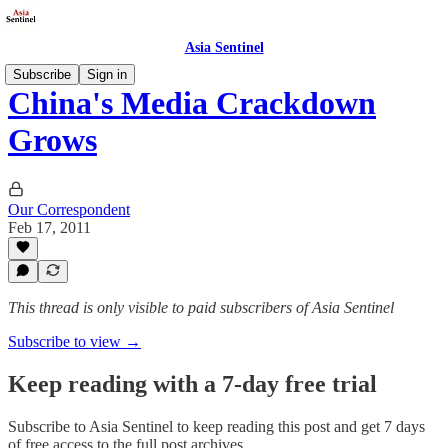
Asia Sentinel
Subscribe
Sign in
China's Media Crackdown
Grows
Our Correspondent
Feb 17, 2011
This thread is only visible to paid subscribers of Asia Sentinel
Subscribe to view →
Keep reading with a 7-day free trial
Subscribe to
Asia Sentinel
to keep reading this post and get 7 days
of free access to the full post archives.