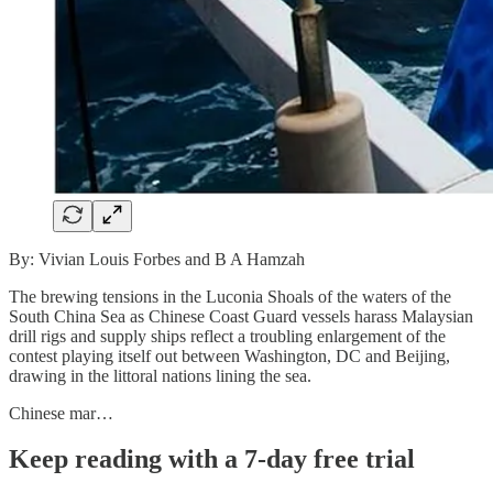
By: Vivian Louis Forbes and B A Hamzah
The brewing tensions in the Luconia Shoals of the waters of the
South China Sea as Chinese Coast Guard vessels harass Malaysian
drill rigs and supply ships reflect a troubling enlargement of the
contest playing itself out between Washington, DC and Beijing,
drawing in the littoral nations lining the sea.
Chinese mar…
Keep reading with a 7-day free trial