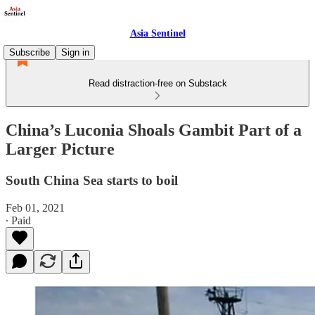
Asia Sentinel
Subscribe
Sign in
Read distraction-free on Substack
China’s Luconia Shoals Gambit Part of a
Larger Picture
South China Sea starts to boil
Feb 01, 2021
∙ Paid