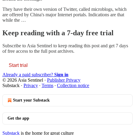
They have their own version of Twitter, called microblogs, which
are offered by China's major Internet portals. Indications are that
while the …
Keep reading with a 7-day free trial
Subscribe to
Asia Sentinel
to keep reading this post and get 7 days
of free access to the full post archives.
Start trial
Already a paid subscriber?
Sign in
© 2026 Asia Sentinel
·
Publisher Privacy
Substack
·
Privacy
∙
Terms
∙
Collection notice
Start your Substack
Get the app
Substack
is the home for great culture