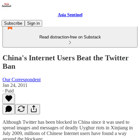
Asia Sentinel
Subscribe
Sign in
Read distraction-free on Substack
China's Internet Users Beat the Twitter
Ban
Our Correspondent
Jan 24, 2011
∙ Paid
Although Twitter has been blocked in China since it was used to
spread images and messages of deadly Uyghur riots in Xinjiang in
July 2009, millions of Chinese Internet users have found a way
around the blockage.