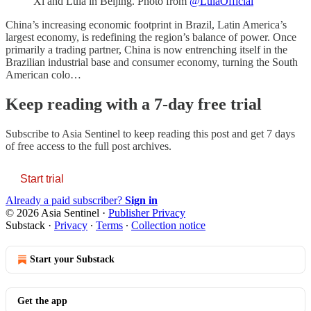
Xi and Lula in Beijing. Photo from
@LulaOfficial
China’s increasing economic footprint in Brazil, Latin America’s
largest economy, is redefining the region’s balance of power. Once
primarily a trading partner, China is now entrenching itself in the
Brazilian industrial base and consumer economy, turning the South
American colo…
Keep reading with a 7-day free trial
Subscribe to
Asia Sentinel
to keep reading this post and get 7 days
of free access to the full post archives.
Start trial
Already a paid subscriber?
Sign in
© 2026 Asia Sentinel
·
Publisher Privacy
Substack
·
Privacy
∙
Terms
∙
Collection notice
Start your Substack
Get the app