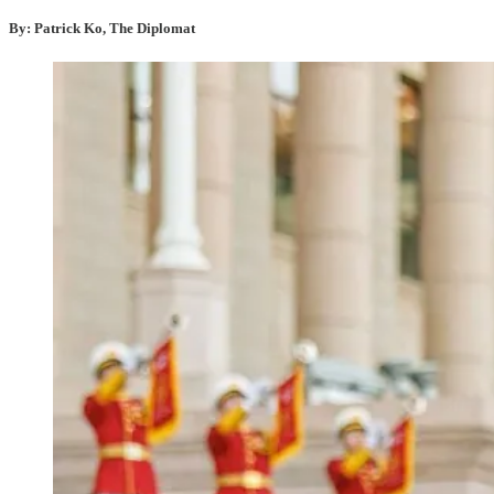
By: Patrick Ko, The Diplomat