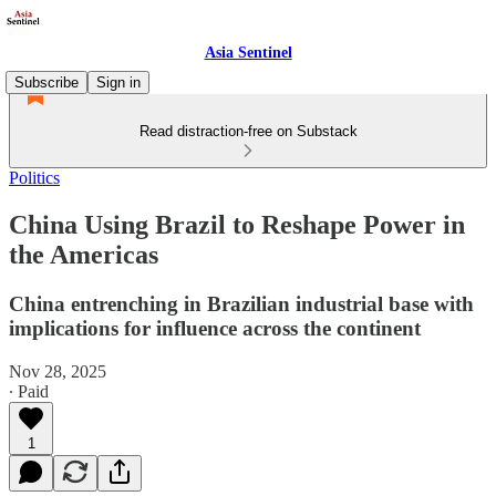
Asia Sentinel
Subscribe
Sign in
Read distraction-free on Substack
Politics
China Using Brazil to Reshape Power in
the Americas
China entrenching in Brazilian industrial base with
implications for influence across the continent
Nov 28, 2025
∙ Paid
1