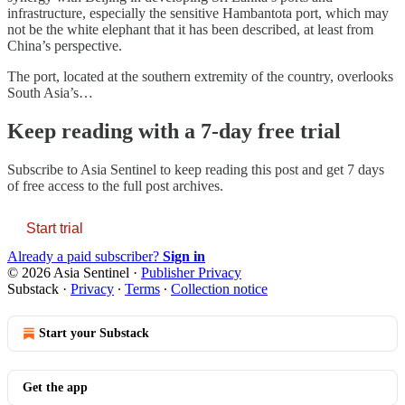
infrastructure, especially the sensitive Hambantota port, which may
not be the white elephant that it has been described, at least from
China’s perspective.
The port, located at the southern extremity of the country, overlooks
South Asia’s…
Keep reading with a 7-day free trial
Subscribe to
Asia Sentinel
to keep reading this post and get 7 days
of free access to the full post archives.
Start trial
Already a paid subscriber?
Sign in
© 2026 Asia Sentinel
·
Publisher Privacy
Substack
·
Privacy
∙
Terms
∙
Collection notice
Start your Substack
Get the app