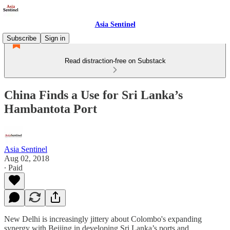
Asia Sentinel
Subscribe
Sign in
Read distraction-free on Substack
China Finds a Use for Sri Lanka’s
Hambantota Port
Asia Sentinel
Aug 02, 2018
∙ Paid
New Delhi is increasingly jittery about Colombo's expanding
synergy with Beijing in developing Sri Lanka’s ports and