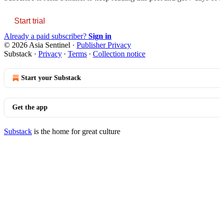
Start trial
Already a paid subscriber?
Sign in
© 2026 Asia Sentinel
·
Publisher Privacy
Substack
·
Privacy
∙
Terms
∙
Collection notice
Start your Substack
Get the app
Substack
is the home for great culture