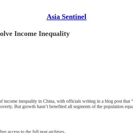
Asia Sentinel
olve Income Inequality
 of income inequality in China, with officials writing in a blog post t
poverty. But growth hasn’t benefited all segments of the population equ
ree access to the full post archives.