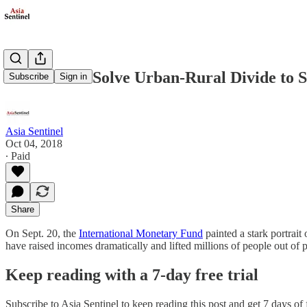
China Must Solve Urban-Rural Divide to S
Subscribe
Sign in
Asia Sentinel
Oct 04, 2018
∙ Paid
Share
On Sept. 20, the
International Monetary Fund
painted a stark portrait
have raised incomes dramatically and lifted millions of people out of 
Keep reading with a 7-day free trial
Subscribe to
Asia Sentinel
to keep reading this post and get 7 days of f