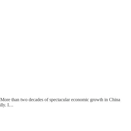
hat “More than two decades of spectacular economic growth in China
ally. I…