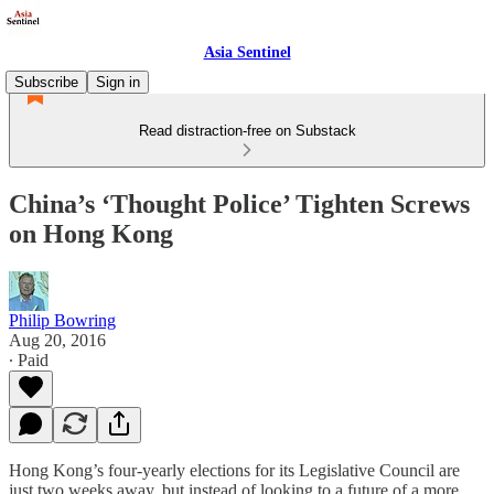
Asia Sentinel
Subscribe
Sign in
Read distraction-free on Substack
China’s ‘Thought Police’ Tighten Screws
on Hong Kong
Philip Bowring
Aug 20, 2016
∙ Paid
Hong Kong’s four-yearly elections for its Legislative Council are
just two weeks away, but instead of looking to a future of a more