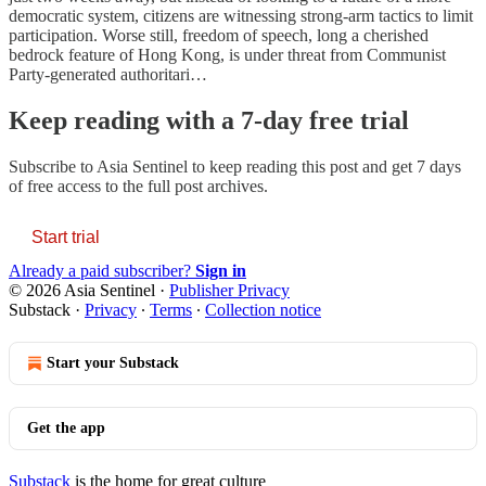
democratic system, citizens are witnessing strong-arm tactics to limit
participation. Worse still, freedom of speech, long a cherished
bedrock feature of Hong Kong, is under threat from Communist
Party-generated authoritari…
Keep reading with a 7-day free trial
Subscribe to
Asia Sentinel
to keep reading this post and get 7 days
of free access to the full post archives.
Start trial
Already a paid subscriber?
Sign in
© 2026 Asia Sentinel
·
Publisher Privacy
Substack
·
Privacy
∙
Terms
∙
Collection notice
Start your Substack
Get the app
Substack
is the home for great culture