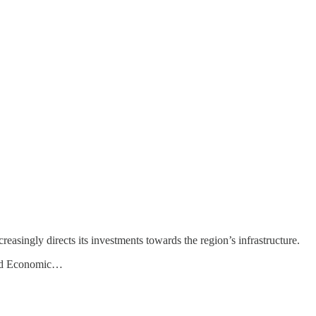
asingly directs its investments towards the region’s infrastructure.
Road Economic…