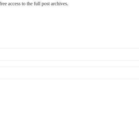
ree access to the full post archives.