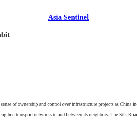
Asia Sentinel
bit
se of ownership and control over infrastructure projects as China incre
rengthen transport networks in and between its neighbors. The Silk 