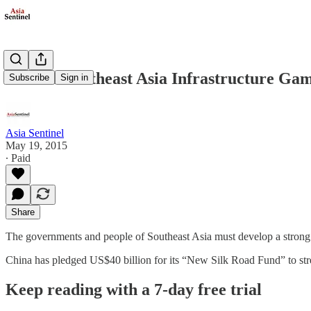
China’s Southeast Asia Infrastructure Gam
Subscribe
Sign in
Asia Sentinel
May 19, 2015
∙ Paid
Share
The governments and people of Southeast Asia must develop a strong sen
China has pledged US$40 billion for its “New Silk Road Fund” to st
Keep reading with a 7-day free trial