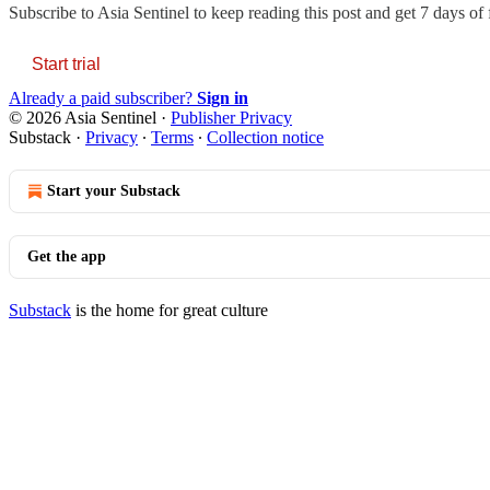
Subscribe to
Asia Sentinel
to keep reading this post and get 7 days of f
Start trial
Already a paid subscriber?
Sign in
© 2026 Asia Sentinel
·
Publisher Privacy
Substack
·
Privacy
∙
Terms
∙
Collection notice
Start your Substack
Get the app
Substack
is the home for great culture