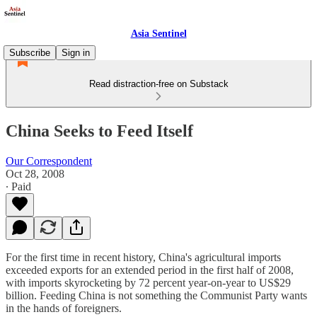
Asia Sentinel
Subscribe
Sign in
Read distraction-free on Substack
China Seeks to Feed Itself
Our Correspondent
Oct 28, 2008
∙ Paid
For the first time in recent history, China's agricultural imports
exceeded exports for an extended period in the first half of 2008,
with imports skyrocketing by 72 percent year-on-year to US$29
billion. Feeding China is not something the Communist Party wants
in the hands of foreigners.