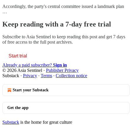
Accordingly, the party's central committee issued a landmark plan
…
Keep reading with a 7-day free trial
Subscribe to
Asia Sentinel
to keep reading this post and get 7 days
of free access to the full post archives.
Start trial
Already a paid subscriber?
Sign in
© 2026 Asia Sentinel
·
Publisher Privacy
Substack
·
Privacy
∙
Terms
∙
Collection notice
Start your Substack
Get the app
Substack
is the home for great culture