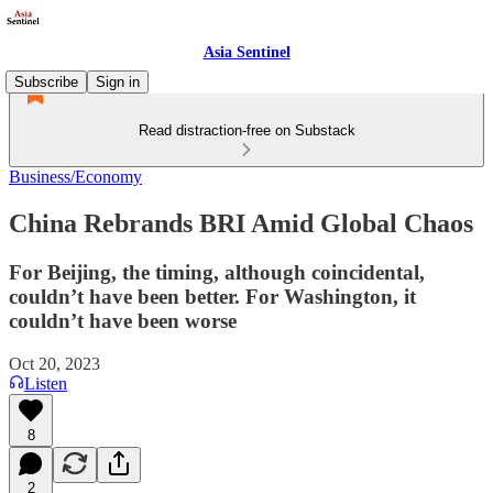
Asia Sentinel
Subscribe
Sign in
Read distraction-free on Substack
Business/Economy
China Rebrands BRI Amid Global Chaos
For Beijing, the timing, although coincidental,
couldn’t have been better. For Washington, it
couldn’t have been worse
Oct 20, 2023
Listen
8
2