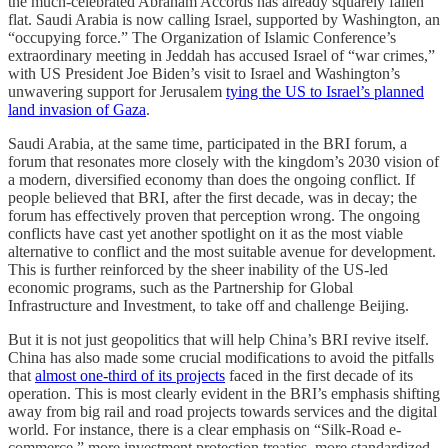
the much-celebrated Abraham Accords
has already squarely fallen
flat. Saudi Arabia is now calling Israel, supported by Washington, an
“occupying force.” The Organization of Islamic Conference’s
extraordinary meeting in Jeddah has accused Israel of “war crimes,”
with US President Joe Biden’s visit to Israel and Washington’s
unwavering support for Jerusalem
tying the US to Israel’s planned
land invasion of Gaza
.
Saudi Arabia, at the same time, participated in the BRI forum, a
forum that resonates more closely with the kingdom’s 2030 vision of
a modern, diversified economy than does the ongoing conflict. If
people believed that BRI, after the first decade, was in decay; the
forum has effectively proven that perception wrong. The ongoing
conflicts have cast yet another spotlight on it as the most viable
alternative to conflict and the most suitable avenue for development.
This is further reinforced by the sheer inability of the US-led
economic programs, such as the Partnership for Global
Infrastructure and Investment, to take off and challenge Beijing.
But it is not just geopolitics that will help China’s BRI revive itself.
China has also made some crucial modifications to avoid the pitfalls
that
almost one-third of its projects
faced in the first decade of its
operation. This is most clearly evident in the BRI’s emphasis shifting
away from big rail and road projects towards services and the digital
world. For instance, there is a clear emphasis on “Silk-Road e-
commerce,” more investment protection treaties, more standardized