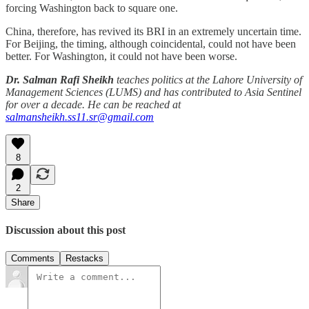
forcing Washington back to square one.
China, therefore, has revived its BRI in an extremely uncertain time.
For Beijing, the timing, although coincidental, could not have been
better. For Washington, it could not have been worse.
Dr. Salman Rafi Sheikh
teaches politics at the Lahore University of
Management Sciences (LUMS) and has contributed to Asia Sentinel
for over a decade. He can be reached at
salmansheikh.ss11.sr@gmail.com
8
2
Share
Discussion about this post
Comments
Restacks