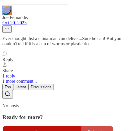
Joe Fernandez
Oct 20, 2023
Ever thought thst a china-man can deliver...Sure he can! But you
couldn't tell if it is a can of worms or plastic rice.
Reply
Share
1 reply
1 more comment...
Top
Latest
Discussions
No posts
Ready for more?