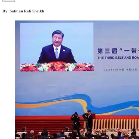
By:
Salman Rafi Sheikh