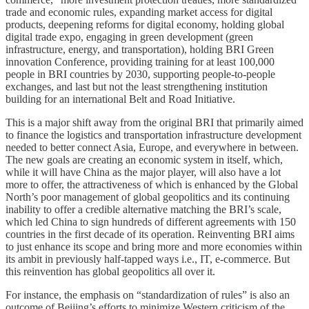
trade and economic rules, expanding market access for digital
products, deepening reforms for digital economy, holding global
digital trade expo, engaging in green development (green
infrastructure, energy, and transportation), holding BRI Green
innovation Conference, providing training for at least 100,000
people in BRI countries by 2030, supporting people-to-people
exchanges, and last but not the least strengthening institution
building for an international Belt and Road Initiative.
This is a major shift away from the original BRI that primarily aimed
to finance the logistics and transportation infrastructure development
needed to better connect Asia, Europe, and everywhere in between.
The new goals are creating an economic system in itself, which,
while it will have China as the major player, will also have a lot
more to offer, the attractiveness of which is enhanced by the Global
North’s poor management of global geopolitics and its continuing
inability to offer a credible alternative matching the BRI’s scale,
which led China to sign hundreds of different agreements with 150
countries in the first decade of its operation. Reinventing BRI aims
to just enhance its scope and bring more and more economies within
its ambit in previously half-tapped ways i.e., IT, e-commerce. But
this reinvention has global geopolitics all over it.
For instance, the emphasis on “standardization of rules” is also an
outcome of Beijing’s efforts to minimize Western criticism of the