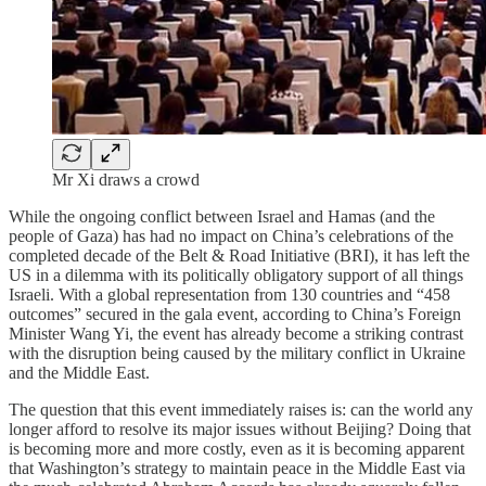
Mr Xi draws a crowd
While the ongoing conflict between Israel and Hamas (and the
people of Gaza) has had no impact on China’s celebrations of the
completed decade of the Belt & Road Initiative (BRI), it has left the
US in a dilemma with its politically obligatory support of all things
Israeli. With a global representation from 130 countries and “458
outcomes” secured in the gala event, according to China’s Foreign
Minister Wang Yi, the event has already become a striking contrast
with the disruption being caused by the military conflict in Ukraine
and the Middle East.
The question that this event immediately raises is: can the world any
longer afford to resolve its major issues without Beijing? Doing that
is becoming more and more costly, even as it is becoming apparent
that Washington’s strategy to maintain peace in the Middle East via