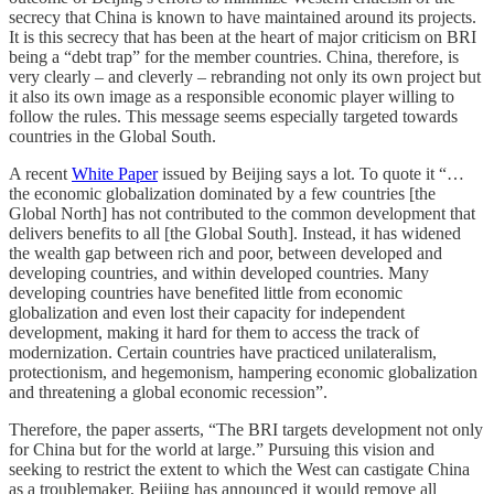
secrecy that China is known to have maintained around its projects.
It is this secrecy that has been at the heart of major criticism on BRI
being a “debt trap” for the member countries. China, therefore, is
very clearly – and cleverly – rebranding not only its own project but
it also its own image as a responsible economic player willing to
follow the rules. This message seems especially targeted towards
countries in the Global South.
A recent
White Paper
issued by Beijing says a lot. To quote it “…
the economic globalization dominated by a few countries [the
Global North] has not contributed to the common development that
delivers benefits to all [the Global South]. Instead, it has widened
the wealth gap between rich and poor, between developed and
developing countries, and within developed countries. Many
developing countries have benefited little from economic
globalization and even lost their capacity for independent
development, making it hard for them to access the track of
modernization. Certain countries have practiced unilateralism,
protectionism, and hegemonism, hampering economic globalization
and threatening a global economic recession”.
Therefore, the paper asserts, “The BRI targets development not only
for China but for the world at large.” Pursuing this vision and
seeking to restrict the extent to which the West can castigate China
as a troublemaker, Beijing has announced it would remove all