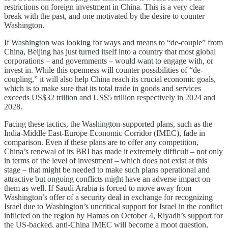
restrictions on foreign investment in China. This is a very clear
break with the past, and one motivated by the desire to counter
Washington.
If Washington was looking for ways and means to “de-couple” from
China, Beijing has just turned itself into a country that most global
corporations – and governments – would want to engage with, or
invest in. While this openness will counter possibilities of “de-
coupling,” it will also help China reach its crucial economic goals,
which is to make sure that its total trade in goods and services
exceeds US$32 trillion and US$5 trillion respectively in 2024 and
2028.
Facing these tactics, the Washington-supported plans, such as the
India-Middle East-Europe Economic Corridor (IMEC), fade in
comparison. Even if these plans are to offer any competition,
China’s renewal of its BRI has made it extremely difficult – not only
in terms of the level of investment – which does not exist at this
stage – that might be needed to make such plans operational and
attractive but ongoing conflicts might have an adverse impact on
them as well. If Saudi Arabia is forced to move away from
Washington’s offer of a security deal in exchange for recognizing
Israel due to Washington’s uncritical support for Israel in the conflict
inflicted on the region by Hamas on October 4, Riyadh’s support for
the US-backed, anti-China IMEC will become a moot question,