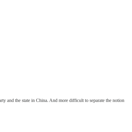
rty and the state in China. And more difficult to separate the notion