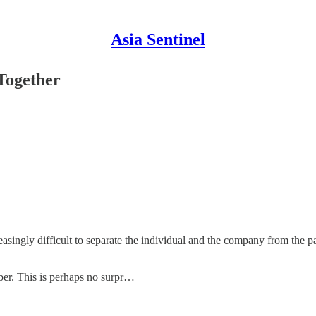
Asia Sentinel
 Together
asingly difficult to separate the individual and the company from the pa
ber. This is perhaps no surpr…