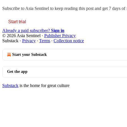
Subscribe to
Asia Sentinel
to keep reading this post and get 7 days of f
Start trial
Already a paid subscriber?
Sign in
© 2026 Asia Sentinel
·
Publisher Privacy
Substack
·
Privacy
∙
Terms
∙
Collection notice
Start your Substack
Get the app
Substack
is the home for great culture