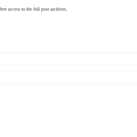
ree access to the full post archives.