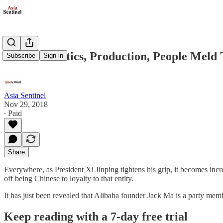
China’s Politics, Production, People Meld
Subscribe
Sign in
Asia Sentinel
Nov 29, 2018
∙ Paid
Share
Everywhere, as President Xi Jinping tightens his grip, it becomes incre
off being Chinese to loyalty to that entity.
It has just been revealed that Alibaba founder Jack Ma is a party mem
Keep reading with a 7-day free trial