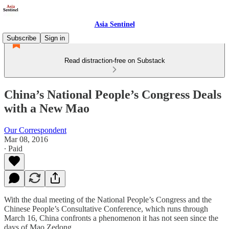
Asia Sentinel
Subscribe
Sign in
Read distraction-free on Substack
China’s National People’s Congress Deals
with a New Mao
Our Correspondent
Mar 08, 2016
∙ Paid
With the dual meeting of the National People’s Congress and the
Chinese People’s Consultative Conference, which runs through
March 16, China confronts a phenomenon it has not seen since the
days of Mao Zedong.