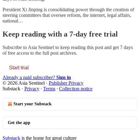
President Xi Jinping is consolidating power through the creation of
steering committees that oversee reform, the internet, legal affairs,
national…
Keep reading with a 7-day free trial
Subscribe to
Asia Sentinel
to keep reading this post and get 7 days
of free access to the full post archives.
Start trial
Already a paid subscriber?
Sign in
© 2026 Asia Sentinel
·
Publisher Privacy
Substack
·
Privacy
∙
Terms
∙
Collection notice
Start your Substack
Get the app
Substack
is the home for great culture