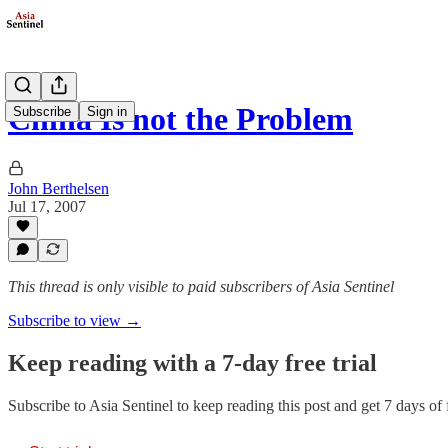
China Is not the Problem
Subscribe
Sign in
John Berthelsen
Jul 17, 2007
This thread is only visible to paid subscribers of Asia Sentinel
Subscribe to view →
Keep reading with a 7-day free trial
Subscribe to
Asia Sentinel
to keep reading this post and get 7 days of f