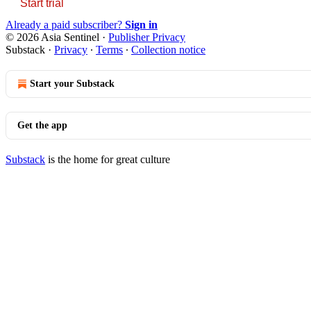
Start trial
Already a paid subscriber?
Sign in
© 2026 Asia Sentinel
·
Publisher Privacy
Substack
·
Privacy
∙
Terms
∙
Collection notice
Start your Substack
Get the app
Substack
is the home for great culture