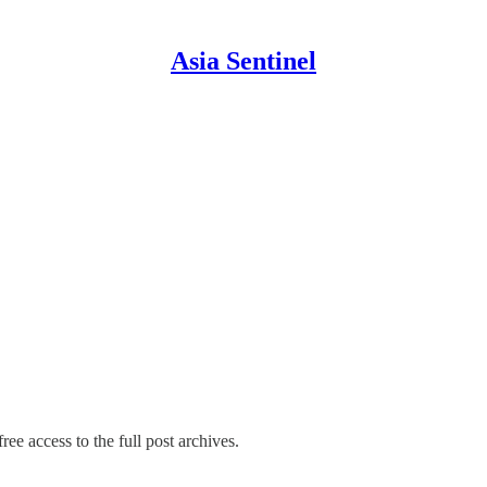
Asia Sentinel
ree access to the full post archives.