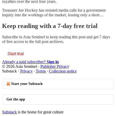
royalties over the next four years.
Treasurer Joe Hockey has resisted media calls for a government
inquiry into the workings of the market, issuing only a short…
Keep reading with a 7-day free trial
Subscribe to
Asia Sentinel
to keep reading this post and get 7 days
of free access to the full post archives.
Start trial
Already a paid subscriber?
Sign in
© 2026 Asia Sentinel
·
Publisher Privacy
Substack
·
Privacy
∙
Terms
∙
Collection notice
Start your Substack
Get the app
Substack
is the home for great culture