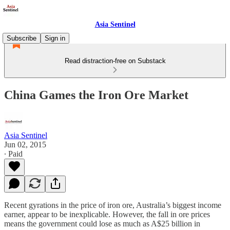
Asia Sentinel
Subscribe
Sign in
Read distraction-free on Substack
China Games the Iron Ore Market
Asia Sentinel
Jun 02, 2015
∙ Paid
Recent gyrations in the price of iron ore, Australia’s biggest income
earner, appear to be inexplicable. However, the fall in ore prices
means the government could lose as much as A$25 billion in