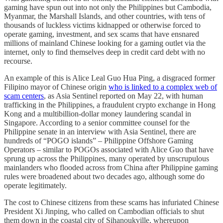
gaming have spun out into not only the Philippines but Cambodia,
Myanmar, the Marshall Islands, and other countries, with tens of
thousands of luckless victims kidnapped or otherwise forced to
operate gaming, investment, and sex scams that have ensnared
millions of mainland Chinese looking for a gaming outlet via the
internet, only to find themselves deep in credit card debt with no
recourse.
An example of this is Alice Leal Guo Hua Ping, a disgraced former
Filipino mayor of Chinese origin
who is linked to a complex web of
scam centers
, as Asia Sentinel reported on May 22, with human
trafficking in the Philippines, a fraudulent crypto exchange in Hong
Kong and a multibillion-dollar money laundering scandal in
Singapore. According to a senior committee counsel for the
Philippine senate in an interview with Asia Sentinel, there are
hundreds of “POGO islands” – Philippine Offshore Gaming
Operators – similar to POGOs associated with Alice Guo that have
sprung up across the Philippines, many operated by unscrupulous
mainlanders who flooded across from China after Philippine gaming
rules were broadened about two decades ago, although some do
operate legitimately.
The cost to Chinese citizens from these scams has infuriated Chinese
President Xi Jinping, who called on Cambodian officials to shut
them down in the coastal city of Sihanoukville, whereupon