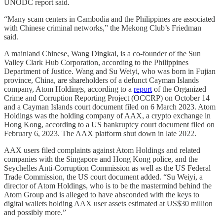
UNODC report said.
“Many scam centers in Cambodia and the Philippines are associated
with Chinese criminal networks,” the Mekong Club’s Friedman
said.
A mainland Chinese, Wang Dingkai, is a co-founder of the Sun
Valley Clark Hub Corporation, according to the Philippines
Department of Justice. Wang and Su Weiyi, who was born in Fujian
province, China, are shareholders of a defunct Cayman Islands
company, Atom Holdings, according to a
report
of the Organized
Crime and Corruption Reporting Project (OCCRP) on October 14
and a Cayman Islands court document filed on 6 March 2023. Atom
Holdings was the holding company of AAX, a crypto exchange in
Hong Kong, according to a US bankruptcy court document filed on
February 6, 2023. The AAX platform shut down in late 2022.
AAX users filed complaints against Atom Holdings and related
companies with the Singapore and Hong Kong police, and the
Seychelles Anti-Corruption Commission as well as the US Federal
Trade Commission, the US court document added. “Su Weiyi, a
director of Atom Holdings, who is to be the mastermind behind the
Atom Group and is alleged to have absconded with the keys to
digital wallets holding AAX user assets estimated at US$30 million
and possibly more.”