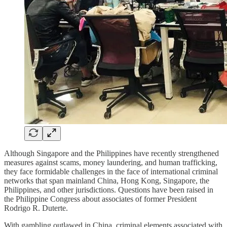
Although Singapore and the Philippines have recently strengthened
measures against scams, money laundering, and human trafficking,
they face formidable challenges in the face of international criminal
networks that span mainland China, Hong Kong, Singapore, the
Philippines, and other jurisdictions. Questions have been raised in
the Philippine Congress about associates of former President
Rodrigo R. Duterte.
With gambling outlawed in China, criminal elements associated with