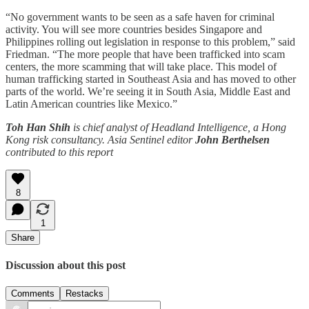
“No government wants to be seen as a safe haven for criminal
activity. You will see more countries besides Singapore and
Philippines rolling out legislation in response to this problem,” said
Friedman. “The more people that have been trafficked into scam
centers, the more scamming that will take place. This model of
human trafficking started in Southeast Asia and has moved to other
parts of the world. We’re seeing it in South Asia, Middle East and
Latin American countries like Mexico.”
Toh Han Shih
is chief analyst of Headland Intelligence, a Hong
Kong risk consultancy. Asia Sentinel editor
John Berthelsen
contributed to this report
8
1
Share
Discussion about this post
Comments
Restacks