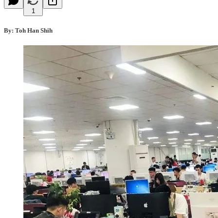
1
By: Toh Han Shih