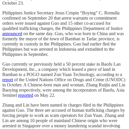
October 23.
Philippines Justice Secretary Jesus Crispin “Boying” C. Remulla
confirmed on September 20 that arrest warrants or commitment
orders were issued against Guo and 15 other co-accused for
qualified trafficking charges, the Philippines Department of Justice
announced
on the same day. Guo, who was born in China and was
formerly the mayor of the town of Bamban in Tarlac province, is
currently in custody in the Philippines. Guo had earlier fled the
Philippines but was arrested in Indonesia and extradited to the
Philippines in September.
Guo currently or previously held a 50 percent stake in Baofu Lan
Development, Inc., a company which leased a piece of land in
Bamban to a POGO named Zun Yuan Technology, according to a
report
of the United Nations Office on Drugs and Crime (UNODC)
in October. A Chinese-born man and woman, Zhang Ruijin and Lin
Baoying respectively, were among the incorporators of Baofu, Asia
Sentinel
reported
on May 22.
Zhang and Lin have been named in charges filed in the Philippines
against Guo. The three are accused of human trafficking charges by
forcing people to work as scam operators for Zun Yuan. Zhang and
Lin are among 10 people of mainland Chinese origin who were
arrested in Singapore over a money laundering scandal involving