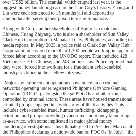
over US$2 billion. The scandal, which erupted last year, is the
biggest money laundering case in the Lion City’s history. Zhang and
Lin were each sentenced to 15 months jail and deported to
Cambodia after serving their prison terms in Singapore.
Along with Guo, another shareholder of Baofu is a mainland
Chinese, Huang Zhiyang, who is also a shareholder of Sun Valley
Clark Hub Corporation in Mabalacat City, Philippines, according to
media reports. In May 2023, a police raid at Clark Sun Valley Hub
Corporation uncovered more than 1,300 people working in apparent
forced labor, according to the UNODC report. That included 428
Vietnamese, 301 Chinese, and 243 Indonesians. Police reported that
they were “forced into working for a fraudulent cyber-enabled
industry, victimizing their fellow citizens.”
“Major law enforcement operations have uncovered criminal
networks operating under registered Philippine Offshore Gaming
Operators (POGOs), alongside illegal POGOs and other zones
controlled by criminal actors. These areas have housed transnational
criminal groups engaged in a wide array of illicit activities. This
includes cyber-enabled fraud, human trafficking, kidnapping,
extortion, and groups providing cybercrime and money laundering-
as-a-service, with some implicated in major global money
laundering investigations. This ultimately led to President Marcos of
the Philippines declaring a nationwide ban on POGOs (in July),” the