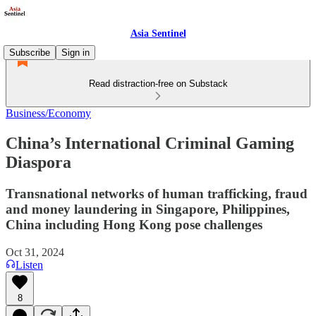
Asia Sentinel
Subscribe
Sign in
Read distraction-free on Substack
Business/Economy
China’s International Criminal Gaming
Diaspora
Transnational networks of human trafficking, fraud
and money laundering in Singapore, Philippines,
China including Hong Kong pose challenges
Oct 31, 2024
Listen
8