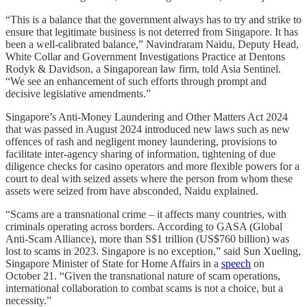
“This is a balance that the government always has to try and strike to
ensure that legitimate business is not deterred from Singapore. It has
been a well-calibrated balance,” Navindraram Naidu, Deputy Head,
White Collar and Government Investigations Practice at Dentons
Rodyk & Davidson, a Singaporean law firm, told Asia Sentinel.
“We see an enhancement of such efforts through prompt and
decisive legislative amendments.”
Singapore’s Anti-Money Laundering and Other Matters Act 2024
that was passed in August 2024 introduced new laws such as new
offences of rash and negligent money laundering, provisions to
facilitate inter-agency sharing of information, tightening of due
diligence checks for casino operators and more flexible powers for a
court to deal with seized assets where the person from whom these
assets were seized from have absconded, Naidu explained.
“Scams are a transnational crime – it affects many countries, with
criminals operating across borders. According to GASA (Global
Anti-Scam Alliance), more than S$1 trillion (US$760 billion) was
lost to scams in 2023. Singapore is no exception,” said Sun Xueling,
Singapore Minister of State for Home Affairs in a
speech
on
October 21. “Given the transnational nature of scam operations,
international collaboration to combat scams is not a choice, but a
necessity.”