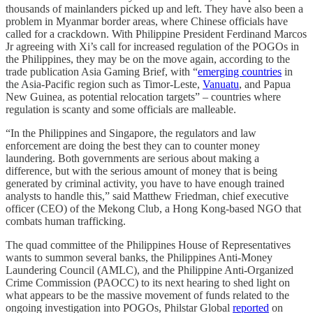
thousands of mainlanders picked up and left. They have also been a
problem in Myanmar border areas, where Chinese officials have
called for a crackdown. With Philippine President Ferdinand Marcos
Jr agreeing with Xi’s call for increased regulation of the POGOs in
the Philippines, they may be on the move again, according to the
trade publication Asia Gaming Brief, with “
emerging countries
in
the Asia-Pacific region such as Timor-Leste,
Vanuatu
, and Papua
New Guinea, as potential relocation targets” – countries where
regulation is scanty and some officials are malleable.
“In the Philippines and Singapore, the regulators and law
enforcement are doing the best they can to counter money
laundering. Both governments are serious about making a
difference, but with the serious amount of money that is being
generated by criminal activity, you have to have enough trained
analysts to handle this,” said Matthew Friedman, chief executive
officer (CEO) of the Mekong Club, a Hong Kong-based NGO that
combats human trafficking.
The quad committee of the Philippines House of Representatives
wants to summon several banks, the Philippines Anti-Money
Laundering Council (AMLC), and the Philippine Anti-Organized
Crime Commission (PAOCC) to its next hearing to shed light on
what appears to be the massive movement of funds related to the
ongoing investigation into POGOs, Philstar Global
reported
on