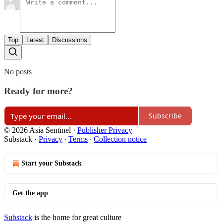
Top
Latest
Discussions
No posts
Ready for more?
Subscribe
© 2026 Asia Sentinel
·
Publisher Privacy
Substack
·
Privacy
∙
Terms
∙
Collection notice
Start your Substack
Get the app
Substack
is the home for great culture