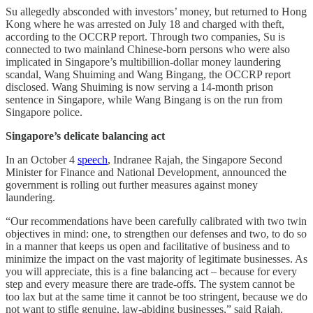
Su allegedly absconded with investors’ money, but returned to Hong
Kong where he was arrested on July 18 and charged with theft,
according to the OCCRP report. Through two companies, Su is
connected to two mainland Chinese-born persons who were also
implicated in Singapore’s multibillion-dollar money laundering
scandal, Wang Shuiming and Wang Bingang, the OCCRP report
disclosed. Wang Shuiming is now serving a 14-month prison
sentence in Singapore, while Wang Bingang is on the run from
Singapore police.
Singapore’s delicate balancing act
In an October 4
speech
, Indranee Rajah, the Singapore Second
Minister for Finance and National Development, announced the
government is rolling out further measures against money
laundering.
“Our recommendations have been carefully calibrated with two twin
objectives in mind: one, to strengthen our defenses and two, to do so
in a manner that keeps us open and facilitative of business and to
minimize the impact on the vast majority of legitimate businesses. As
you will appreciate, this is a fine balancing act – because for every
step and every measure there are trade-offs. The system cannot be
too lax but at the same time it cannot be too stringent, because we do
not want to stifle genuine, law-abiding businesses,” said Rajah.