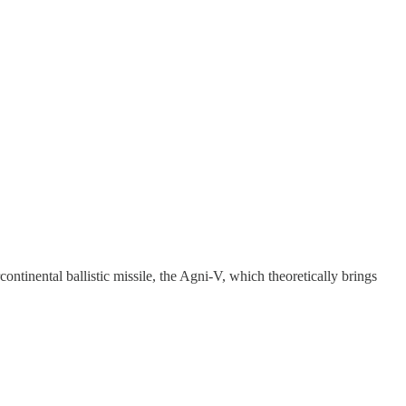
ontinental ballistic missile, the Agni-V, which theoretically brings