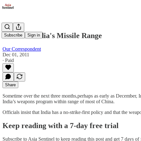
China In India's Missile Range
Subscribe
Sign in
Our Correspondent
Dec 01, 2011
∙ Paid
Share
Sometime over the next three months,perhaps as early as December, India
India’s weapons program within range of most of China.
Officials insist that India has a no-strike-first policy and that the we
Keep reading with a 7-day free trial
Subscribe to
Asia Sentinel
to keep reading this post and get 7 days of f