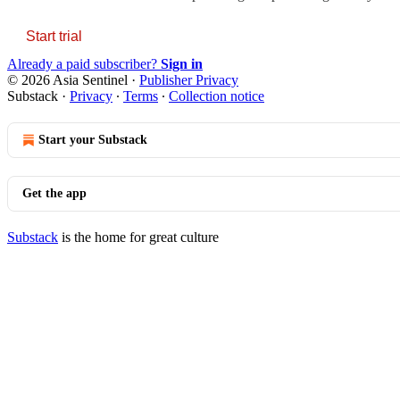
Start trial
Already a paid subscriber?
Sign in
© 2026 Asia Sentinel
·
Publisher Privacy
Substack
·
Privacy
∙
Terms
∙
Collection notice
Start your Substack
Get the app
Substack
is the home for great culture