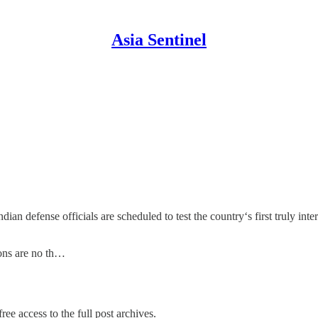
Asia Sentinel
n defense officials are scheduled to test the country‘s first truly interc
apons are no th…
ree access to the full post archives.