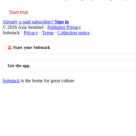
Start trial
Already a paid subscriber?
Sign in
© 2026 Asia Sentinel
·
Publisher Privacy
Substack
·
Privacy
∙
Terms
∙
Collection notice
Start your Substack
Get the app
Substack
is the home for great culture