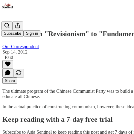
China: From "Revisionism" to "Fundamen
Subscribe
Sign in
Our Correspondent
Sep 14, 2012
∙ Paid
Share
The ultimate program of the Chinese Communist Party was to build a c
educate all Chinese.
In the actual practice of constructing communism, however, these ideal
Keep reading with a 7-day free trial
Subscribe to
Asia Sentinel
to keep reading this post and get 7 days of f