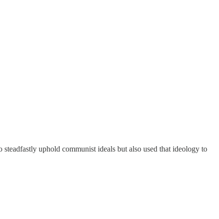
steadfastly uphold communist ideals but also used that ideology to