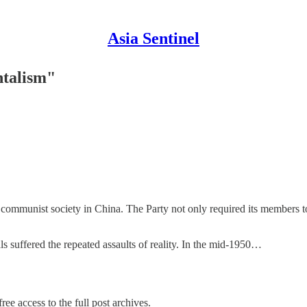
Asia Sentinel
talism"
ommunist society in China. The Party not only required its members to 
s suffered the repeated assaults of reality. In the mid-1950…
ree access to the full post archives.