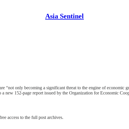
Asia Sentinel
re “not only becoming a significant threat to the engine of economic g
g to a new 152-page report issued by the Organization for Economic C
ree access to the full post archives.