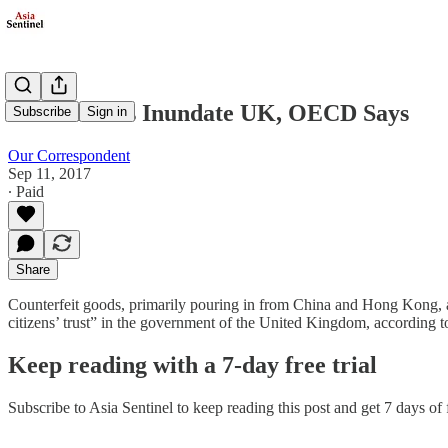
China Fakes Inundate UK, OECD Says
Subscribe
Sign in
Our Correspondent
Sep 11, 2017
∙ Paid
Share
Counterfeit goods, primarily pouring in from China and Hong Kong, a
citizens’ trust” in the government of the United Kingdom, accordin
Keep reading with a 7-day free trial
Subscribe to
Asia Sentinel
to keep reading this post and get 7 days of f