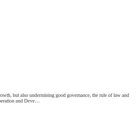
rowth, but also undermining good governance, the rule of law and
ooperation and Deve…