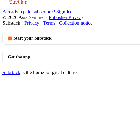
Start trial
Already a paid subscriber?
Sign in
© 2026 Asia Sentinel
·
Publisher Privacy
Substack
·
Privacy
∙
Terms
∙
Collection notice
Start your Substack
Get the app
Substack
is the home for great culture