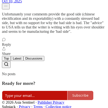
Oct 10, 2025
Unfortunately your comments provide the good side (chinese
electification and its exportability) with a constantly stressed bad
side, but with no support for why the bad side is bad. The "advice"
to USA tells us that the writer is writing with his eyes over shoulder
and seems to be manufacturing the 'bad side".
Reply
Share
Top
Latest
Discussions
No posts
Ready for more?
Subscribe
© 2026 Asia Sentinel
·
Publisher Privacy
Substack
·
Privacy
∙
Terms
∙
Collection notice