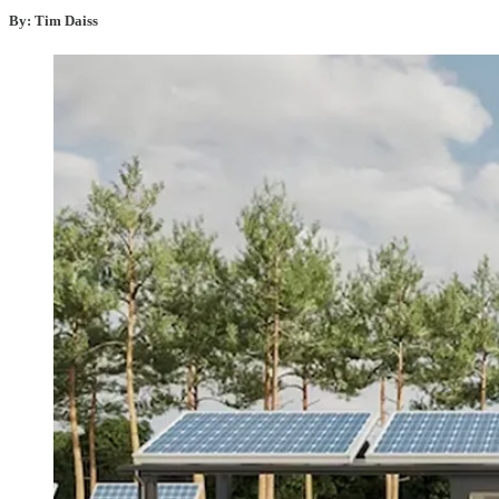
By: Tim Daiss