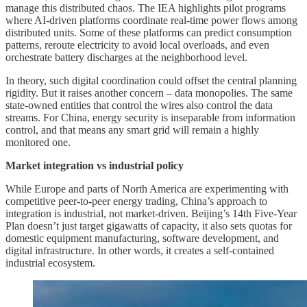
manage this distributed chaos. The IEA highlights pilot programs
where AI-driven platforms coordinate real-time power flows among
distributed units. Some of these platforms can predict consumption
patterns, reroute electricity to avoid local overloads, and even
orchestrate battery discharges at the neighborhood level.
In theory, such digital coordination could offset the central planning
rigidity. But it raises another concern – data monopolies. The same
state-owned entities that control the wires also control the data
streams. For China, energy security is inseparable from information
control, and that means any smart grid will remain a highly
monitored one.
Market integration vs industrial policy
While Europe and parts of North America are experimenting with
competitive peer-to-peer energy trading, China’s approach to
integration is industrial, not market-driven. Beijing’s 14th Five-Year
Plan doesn’t just target gigawatts of capacity, it also sets quotas for
domestic equipment manufacturing, software development, and
digital infrastructure. In other words, it creates a self-contained
industrial ecosystem.