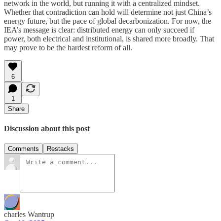
network in the world, but running it with a centralized mindset.
Whether that contradiction can hold will determine not just China’s
energy future, but the pace of global decarbonization. For now, the
IEA’s message is clear: distributed energy can only succeed if
power, both electrical and institutional, is shared more broadly. That
may prove to be the hardest reform of all.
6
1
Share
Discussion about this post
Comments
Restacks
charles Wantrup