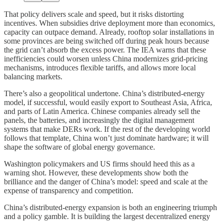
That policy delivers scale and speed, but it risks distorting
incentives. When subsidies drive deployment more than economics,
capacity can outpace demand. Already, rooftop solar installations in
some provinces are being switched off during peak hours because
the grid can’t absorb the excess power. The IEA warns that these
inefficiencies could worsen unless China modernizes grid-pricing
mechanisms, introduces flexible tariffs, and allows more local
balancing markets.
There’s also a geopolitical undertone. China’s distributed-energy
model, if successful, would easily export to Southeast Asia, Africa,
and parts of Latin America. Chinese companies already sell the
panels, the batteries, and increasingly the digital management
systems that make DERs work. If the rest of the developing world
follows that template, China won’t just dominate hardware; it will
shape the software of global energy governance.
Washington policymakers and US firms should heed this as a
warning shot. However, these developments show both the
brilliance and the danger of China’s model: speed and scale at the
expense of transparency and competition.
China’s distributed-energy expansion is both an engineering triumph
and a policy gamble. It is building the largest decentralized energy