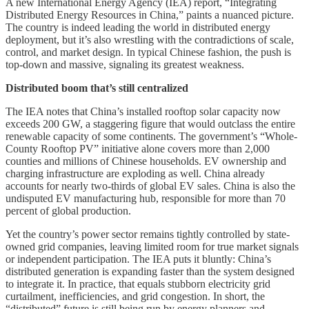
A new International Energy Agency (IEA) report, “Integrating
Distributed Energy Resources in China,” paints a nuanced picture.
The country is indeed leading the world in distributed energy
deployment, but it’s also wrestling with the contradictions of scale,
control, and market design. In typical Chinese fashion, the push is
top-down and massive, signaling its greatest weakness.
Distributed boom that’s still centralized
The IEA notes that China’s installed rooftop solar capacity now
exceeds 200 GW, a staggering figure that would outclass the entire
renewable capacity of some continents. The government’s “Whole-
County Rooftop PV” initiative alone covers more than 2,000
counties and millions of Chinese households. EV ownership and
charging infrastructure are exploding as well. China already
accounts for nearly two-thirds of global EV sales. China is also the
undisputed EV manufacturing hub, responsible for more than 70
percent of global production.
Yet the country’s power sector remains tightly controlled by state-
owned grid companies, leaving limited room for true market signals
or independent participation. The IEA puts it bluntly: China’s
distributed generation is expanding faster than the system designed
to integrate it. In practice, that equals stubborn electricity grid
curtailment, inefficiencies, and grid congestion. In short, the
“distributed” future is still being run by energy planners and