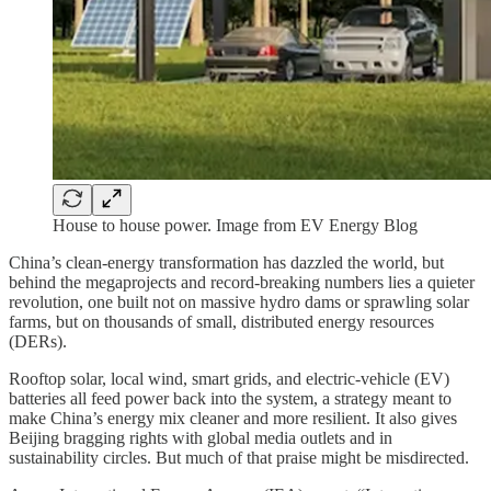
House to house power. Image from EV Energy Blog
China’s clean-energy transformation has dazzled the world, but
behind the megaprojects and record-breaking numbers lies a quieter
revolution, one built not on massive hydro dams or sprawling solar
farms, but on thousands of small, distributed energy resources
(DERs).
Rooftop solar, local wind, smart grids, and electric-vehicle (EV)
batteries all feed power back into the system, a strategy meant to
make China’s energy mix cleaner and more resilient. It also gives
Beijing bragging rights with global media outlets and in
sustainability circles. But much of that praise might be misdirected.