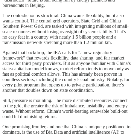
bureaucrats in Beijing.
The contradiction is structural. China wants flexibility, but it also
wants control. The central grid operators, State Grid and China
Southern Power Grid, are tasked with integrating millions of small-
scale resources without losing oversight of system stability. That’s
no easy feat in a country with nearly 1.5 billion people and a
transmission network stretching more than 1.2 million km.
Against that backdrop, the IEA calls for “a new regulatory
framework” that rewards flexibility, data sharing, and fair market
access for third-party providers. But as anyone familiar with China’s
state-capitalism model knows, market reform tends to move only as
fast as political comfort allows. This has already been proven in
countless sectors, including the country’s coal industry. Notably, for
every pilot program that opens up to private participation, there’s
another that doubles down on state coordination.
Still, pressure is mounting. The more distributed resources connect
to the grid, the greater the risk of imbalance, instability, and energy
waste. Without reform, China’s world-beating renewable build-out
could hit diminishing returns.
One promising frontier, and one that China is uniquely positioned to
dominate, is the use of Big Data and artificial intelligence (AI) to