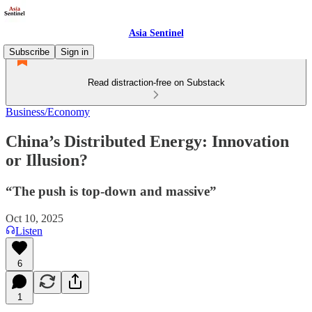
Asia Sentinel
Subscribe
Sign in
Read distraction-free on Substack
Business/Economy
China’s Distributed Energy: Innovation
or Illusion?
“The push is top-down and massive”
Oct 10, 2025
Listen
6
1