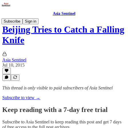
Asia Sentinel
Subscribe
Sign in
Beijing Tries to Catch a Falling
Knife
Asia Sentinel
Jul 10, 2015
This thread is only visible to paid subscribers of Asia Sentinel
Subscribe to view →
Keep reading with a 7-day free trial
Subscribe to
Asia Sentinel
to keep reading this post and get 7 days
of free access to the full post archives.