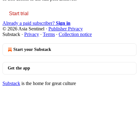
Start trial
Already a paid subscriber?
Sign in
© 2026 Asia Sentinel
·
Publisher Privacy
Substack
·
Privacy
∙
Terms
∙
Collection notice
Start your Substack
Get the app
Substack
is the home for great culture