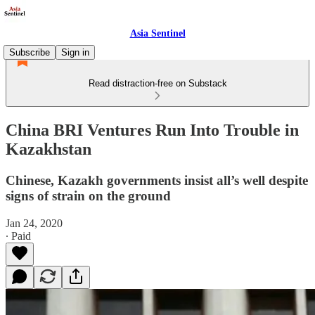
Asia Sentinel
Subscribe
Sign in
Read distraction-free on Substack
China BRI Ventures Run Into Trouble in
Kazakhstan
Chinese, Kazakh governments insist all’s well despite
signs of strain on the ground
Jan 24, 2020
∙ Paid