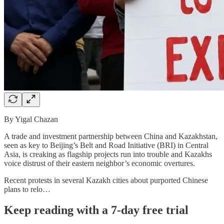
By Yigal Chazan
A trade and investment partnership between China and Kazakhstan,
seen as key to Beijing’s Belt and Road Initiative (BRI) in Central
Asia, is creaking as flagship projects run into trouble and Kazakhs
voice distrust of their eastern neighbor’s economic overtures.
Recent protests in several Kazakh cities about purported Chinese
plans to relo…
Keep reading with a 7-day free trial