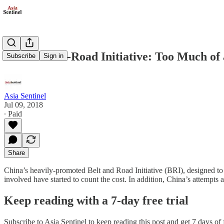
China’s Belt-Road Initiative: Too Much o
Subscribe
Sign in
Asia Sentinel
Jul 09, 2018
∙ Paid
Share
China’s heavily-promoted Belt and Road Initiative (BRI), designed to e
involved have started to count the cost. In addition, China’s attempts
Keep reading with a 7-day free trial
Subscribe to
Asia Sentinel
to keep reading this post and get 7 days of f