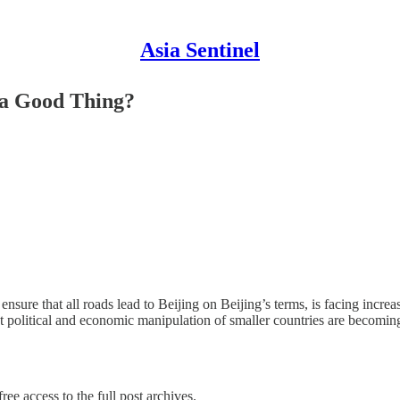
Asia Sentinel
f a Good Thing?
nsure that all roads lead to Beijing on Beijing’s terms, is facing incr
 at political and economic manipulation of smaller countries are becomi
ree access to the full post archives.