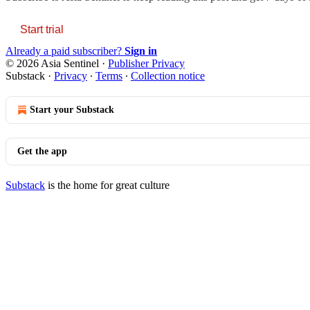
Start trial
Already a paid subscriber?
Sign in
© 2026 Asia Sentinel
·
Publisher Privacy
Substack
·
Privacy
∙
Terms
∙
Collection notice
Start your Substack
Get the app
Substack
is the home for great culture