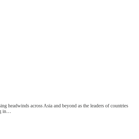
easing headwinds across Asia and beyond as the leaders of countries
ng in…