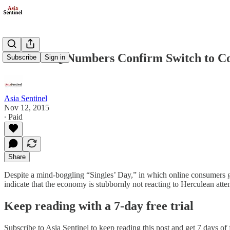
China’s 3Q Numbers Confirm Switch to 
Subscribe
Sign in
Asia Sentinel
Nov 12, 2015
∙ Paid
Share
Despite a mind-boggling “Singles’ Day,” in which online consumers go 
indicate that the economy is stubbornly not reacting to Herculean att
Keep reading with a 7-day free trial
Subscribe to
Asia Sentinel
to keep reading this post and get 7 days of f