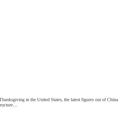
hanksgiving in the United States, the latest figures out of China
structure…