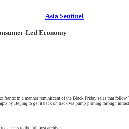
Asia Sentinel
Consumer-Led Economy
frantic in a manner reminiscent of the Black Friday sales that follow T
empts by Beijing to get it back on track via pump-priming through infra
ree access to the full post archives.