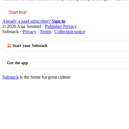
Start trial
Already a paid subscriber?
Sign in
© 2026 Asia Sentinel
·
Publisher Privacy
Substack
·
Privacy
∙
Terms
∙
Collection notice
Start your Substack
Get the app
Substack
is the home for great culture