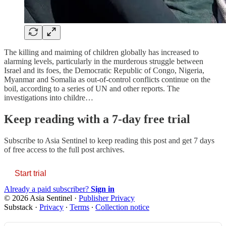
The killing and maiming of children globally has increased to
alarming levels, particularly in the murderous struggle between
Israel and its foes, the Democratic Republic of Congo, Nigeria,
Myanmar and Somalia as out-of-control conflicts continue on the
boil, according to a series of UN and other reports. The
investigations into childre…
Keep reading with a 7-day free trial
Subscribe to
Asia Sentinel
to keep reading this post and get 7 days
of free access to the full post archives.
Start trial
Already a paid subscriber?
Sign in
© 2026 Asia Sentinel
·
Publisher Privacy
Substack
·
Privacy
∙
Terms
∙
Collection notice