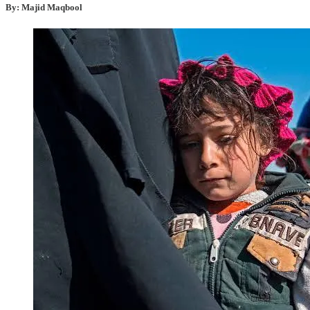
By: Majid Maqbool