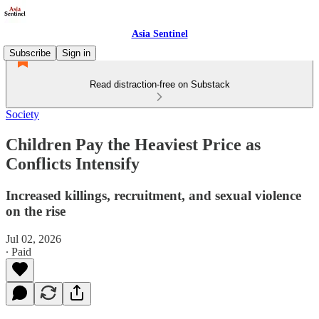
Asia Sentinel
Subscribe
Sign in
Read distraction-free on Substack
Society
Children Pay the Heaviest Price as
Conflicts Intensify
Increased killings, recruitment, and sexual violence
on the rise
Jul 02, 2026
∙ Paid