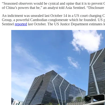
“Seasoned observers would be cynical and opine that it is to prevent
of China’s powers that be,” an analyst told Asia Sentinel. “Disclosure 
An indictment was unsealed last October 14 in a US court charging 
Group, a powerful Cambodian conglomerate which he founded. US prosec
Sentinel
reported
last October. The US Justice Department estimates lo