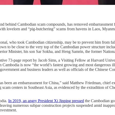
rmind behind Cambodian scam compounds, has removed embarrassment f
with lovelorn and “pig-butchering” scams from havens in Laos, Myanmar
ional, who took Cambodian citizenship, may be to prevent him from falli
nown to be close to the very top of the Cambodian power structure incl
erior Minister, his son Sar Sokha, and Heng Samrin, the former Nation
tive 73-page report by Jacob Sims, a Visiting Fellow at Harvard Univer
n Cambodia is now “the world’s fastest growing and most dangerous ill
overnment and business leaders as well as officials of the Chinese Co
 has been an embarrassment for China,” said Matthew Friedman, chief 
ng scam centers in Southeast Asia, as evidenced by the extradition of C
bodia.
In 2019, an angry President Xi Jinping pressed
the Cambodian gove
e, leaving numerous subpar construction projects suspended amid inapp
nvestment.