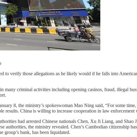
o
 to verify those allegations as he likely would if he falls into America
 many criminal activities including opening casinos, fraud, illegal bus
ort.
January 8, the ministry’s spokeswoman Mao Ning said, “For some time,
ble results. China is willing to increase cooperation in law enforcement
orities had arrested Chinese nationals Chen, Xu Ji Liang, and Shao Ji 
se authorities, the ministry revealed. Chen’s Cambodian citizenship h
e group’s bank, has been liquidated.