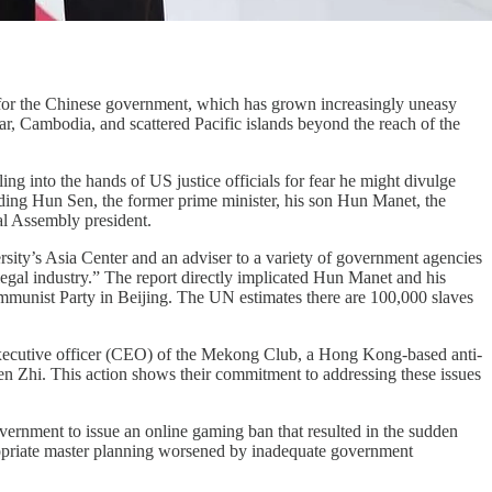
or the Chinese government, which has grown increasingly uneasy
, Cambodia, and scattered Pacific islands beyond the reach of the
ng into the hands of US justice officials for fear he might divulge
uding Hun Sen, the former prime minister, his son Hun Manet, the
al Assembly president.
sity’s Asia Center and an adviser to a variety of government agencies
egal industry.” The report directly implicated Hun Manet and his
mmunist Party in Beijing. The UN estimates there are 100,000 slaves
executive officer (CEO) of the Mekong Club, a Hong Kong-based anti-
hen Zhi. This action shows their commitment to addressing these issues
rnment to issue an online gaming ban that resulted in the sudden
ropriate master planning worsened by inadequate government