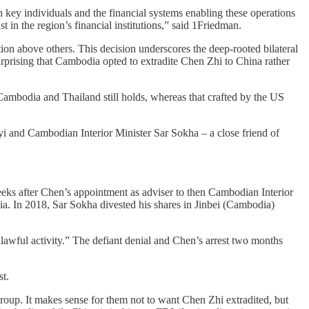
h key individuals and the financial systems enabling these operations
in the region’s financial institutions,” said 1Friedman.
on above others. This decision underscores the deep-rooted bilateral
urprising that Cambodia opted to extradite Chen Zhi to China rather
ambodia and Thailand still holds, whereas that crafted by the US
i and Cambodian Interior Minister Sar Sokha – a close friend of
ks after Chen’s appointment as adviser to then Cambodian Interior
. In 2018, Sar Sokha divested his shares in Jinbei (Cambodia)
lawful activity.” The defiant denial and Chen’s arrest two months
st.
roup. It makes sense for them not to want Chen Zhi extradited, but