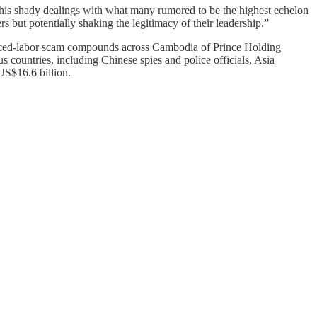
f his shady dealings with what many rumored to be the highest echelon
s but potentially shaking the legitimacy of their leadership.”
orced-labor scam compounds across Cambodia of Prince Holding
countries, including Chinese spies and police officials, Asia
US$16.6 billion.