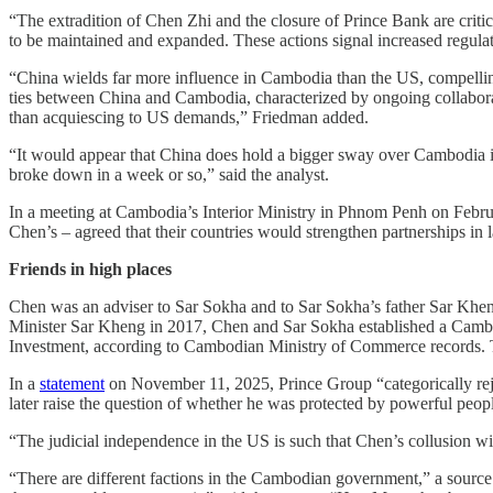
“The extradition of Chen Zhi and the closure of Prince Bank are critic
to be maintained and expanded. These actions signal increased regulato
“China wields far more influence in Cambodia than the US, compelling
ties between China and Cambodia, characterized by ongoing collaborati
than acquiescing to US demands,” Friedman added.
“It would appear that China does hold a bigger sway over Cambodia i
broke down in a week or so,” said the analyst.
In a meeting at Cambodia’s Interior Ministry in Phnom Penh on Februa
Chen’s – agreed that their countries would strengthen partnerships in
Friends in high places
Chen was an adviser to Sar Sokha and to Sar Sokha’s father Sar Khen
Minister Sar Kheng in 2017, Chen and Sar Sokha established a Cambo
Investment, according to Cambodian Ministry of Commerce records. T
In a
statement
on November 11, 2025, Prince Group “categorically rejec
later raise the question of whether he was protected by powerful pe
“The judicial independence in the US is such that Chen’s collusion wi
“There are different factions in the Cambodian government,” a source 