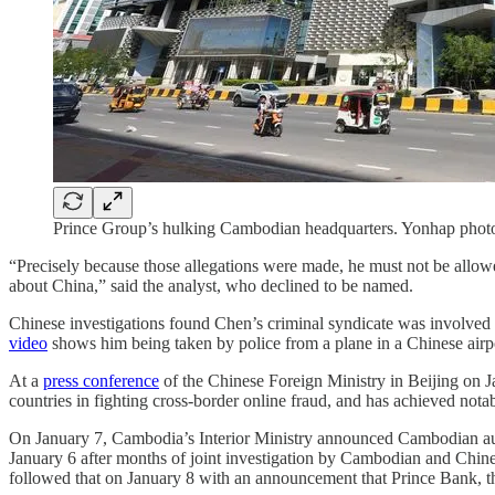
Prince Group’s hulking Cambodian headquarters. Yonhap phot
“Precisely because those allegations were made, he must not be allowed
about China,” said the analyst, who declined to be named.
Chinese investigations found Chen’s criminal syndicate was involved in
video
shows him being taken by police from a plane in a Chinese airp
At a
press conference
of the Chinese Foreign Ministry in Beijing on 
countries in fighting cross-border online fraud, and has achieved nota
On January 7, Cambodia’s Interior Ministry announced Cambodian auth
January 6 after months of joint investigation by Cambodian and Chine
followed that on January 8 with an announcement that Prince Bank, th