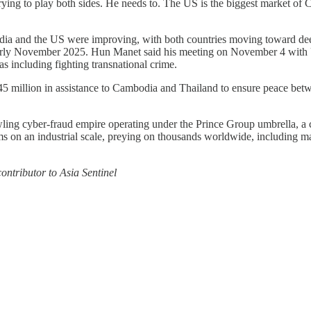
rying to play both sides. He needs to. The US is the biggest market of 
 and the US were improving, with both countries moving toward deeper
arly November 2025. Hun Manet said his meeting on November 4 with US 
 including fighting transnational crime.
million in assistance to Cambodia and Thailand to ensure peace betw
ing cyber-fraud empire operating under the Prince Group umbrella, a c
s on an industrial scale, preying on thousands worldwide, including ma
ntributor to Asia Sentinel