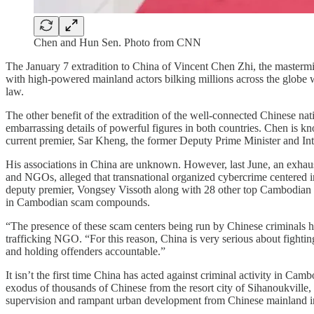
Chen and Hun Sen. Photo from CNN
The January 7 extradition to China of Vincent Chen Zhi, the maste
with high-powered mainland actors bilking millions across the globe 
law.
The other benefit of the extradition of the well-connected Chinese nat
embarrassing details of powerful figures in both countries. Chen is k
current premier, Sar Kheng, the former Deputy Prime Minister and Int
His associations in China are unknown. However, last June, an exhaus
and NGOs, alleged that transnational organized cybercrime centered i
deputy premier, Vongsey Vissoth along with 28 other top Cambodian g
in Cambodian scam compounds.
“The presence of these scam centers being run by Chinese criminals
trafficking NGO. “For this reason, China is very serious about fighti
and holding offenders accountable.”
It isn’t the first time China has acted against criminal activity in Cam
exodus of thousands of Chinese from the resort city of Sihanoukvill
supervision and rampant urban development from Chinese mainland i