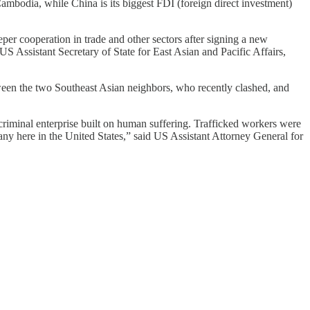
Cambodia, while China is its biggest FDI (foreign direct investment)
 cooperation in trade and other sectors after signing a new
Assistant Secretary of State for East Asian and Pacific Affairs,
een the two Southeast Asian neighbors, who recently clashed, and
riminal enterprise built on human suffering. Trafficked workers were
ny here in the United States,” said US Assistant Attorney General for