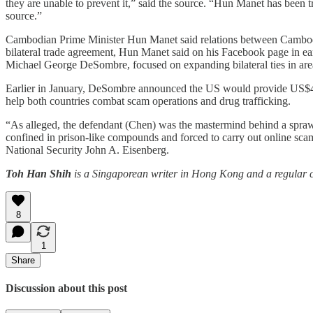
they are unable to prevent it,” said the source. “Hun Manet has been t
source.”
Cambodian Prime Minister Hun Manet said relations between Cambodia
bilateral trade agreement, Hun Manet said on his Facebook page in e
Michael George DeSombre, focused on expanding bilateral ties in areas
Earlier in January, DeSombre announced the US would provide US$45 
help both countries combat scam operations and drug trafficking.
“As alleged, the defendant (Chen) was the mastermind behind a sprawl
confined in prison-like compounds and forced to carry out online scam
National Security John A. Eisenberg.
Toh Han Shih
is a Singaporean writer in Hong Kong and a regular co
8
1
Share
Discussion about this post