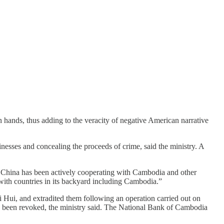
n hands, thus adding to the veracity of negative American narrative
inesses and concealing the proceeds of crime, said the ministry. A
 China has been actively cooperating with Cambodia and other
 with countries in its backyard including Cambodia.”
Hui, and extradited them following an operation carried out on
as been revoked, the ministry said. The National Bank of Cambodia