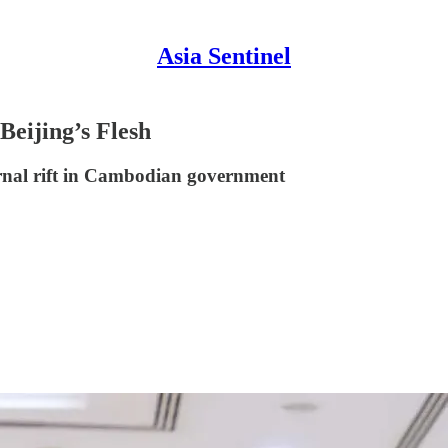
Asia Sentinel
Beijing’s Flesh
ernal rift in Cambodian government