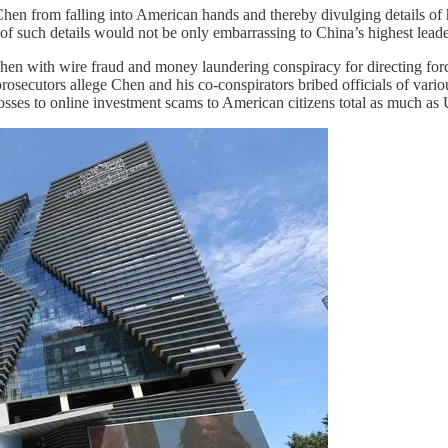
 Chen from falling into American hands and thereby divulging details o
of such details would not be only embarrassing to China’s highest leader
Chen with wire fraud and money laundering conspiracy for directing f
utors allege Chen and his co-conspirators bribed officials of various 
sses to online investment scams to American citizens total as much as 