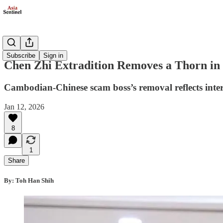
Politics
Subscribe
Sign in
Chen Zhi Extradition Removes a Thorn in 
Cambodian-Chinese scam boss’s removal reflects int
Jan 12, 2026
8
1
Share
By: Toh Han Shih