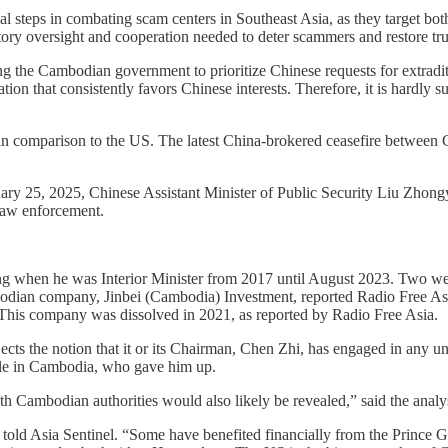
al steps in combating scam centers in Southeast Asia, as they target bot
ry oversight and cooperation needed to deter scammers and restore trust 
 the Cambodian government to prioritize Chinese requests for extraditi
on that consistently favors Chinese interests. Therefore, it is hardly s
n comparison to the US. The latest China-brokered ceasefire between C
ry 25, 2025, Chinese Assistant Minister of Public Security Liu Zhongy
 law enforcement.
g when he was Interior Minister from 2017 until August 2023. Two wee
dian company, Jinbei (Cambodia) Investment, reported Radio Free Asia
his company was dissolved in 2021, as reported by Radio Free Asia.
ts the notion that it or its Chairman, Chen Zhi, has engaged in any un
ople in Cambodia, who gave him up.
th Cambodian authorities would also likely be revealed,” said the analy
told Asia Sentinel. “Some have benefited financially from the Prince G