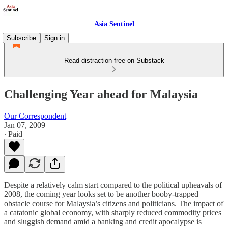
Asia Sentinel
Subscribe
Sign in
Read distraction-free on Substack
Challenging Year ahead for Malaysia
Our Correspondent
Jan 07, 2009
∙ Paid
Despite a relatively calm start compared to the political upheavals of
2008, the coming year looks set to be another booby-trapped
obstacle course for Malaysia’s citizens and politicians. The impact of
a catatonic global economy, with sharply reduced commodity prices
and sluggish demand amid a banking and credit apocalypse is