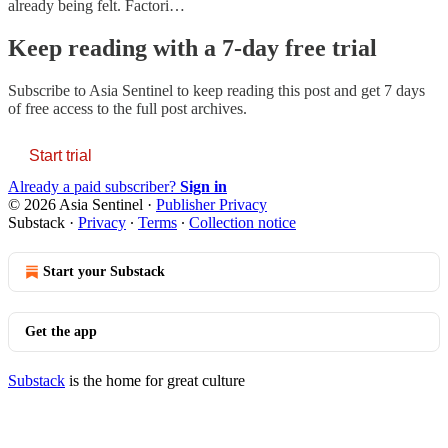
already being felt. Factori…
Keep reading with a 7-day free trial
Subscribe to
Asia Sentinel
to keep reading this post and get 7 days
of free access to the full post archives.
Start trial
Already a paid subscriber?
Sign in
© 2026 Asia Sentinel
·
Publisher Privacy
Substack
·
Privacy
∙
Terms
∙
Collection notice
Start your Substack
Get the app
Substack
is the home for great culture